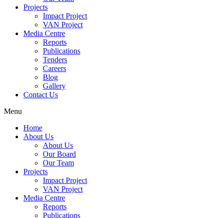
Projects
Impact Project
VAN Project
Media Centre
Reports
Publications
Tenders
Careers
Blog
Gallery
Contact Us
Menu
Home
About Us
About Us
Our Board
Our Team
Projects
Impact Project
VAN Project
Media Centre
Reports
Publications