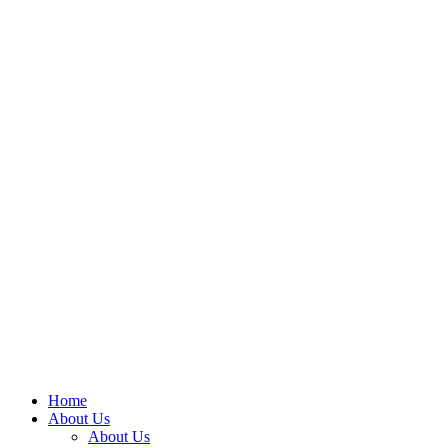
Home
About Us
About Us