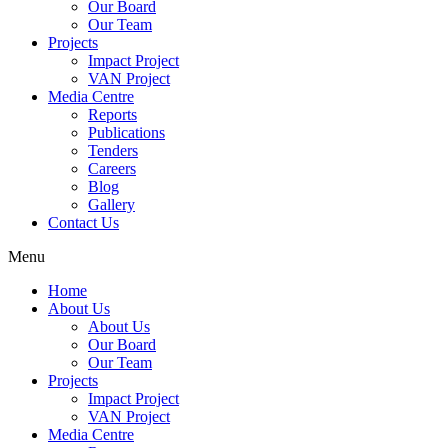
Our Board
Our Team
Projects
Impact Project
VAN Project
Media Centre
Reports
Publications
Tenders
Careers
Blog
Gallery
Contact Us
Menu
Home
About Us
About Us
Our Board
Our Team
Projects
Impact Project
VAN Project
Media Centre