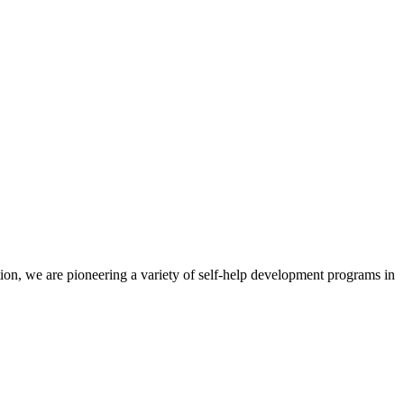
ion, we are pioneering a variety of self-help development programs in