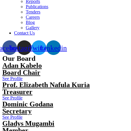
Reports
Publications
Tenders
Careers
Blog
Gallery
Contact Us
acebook
Instagram
Twitter
Linkedin
Our Board
Adan Kabelo
Board Chair
See Profile
Prof. Elizabeth Nafula Kuria
Treasurer
See Profile
Dominic Godana
Secretary
See Profile
Gladys Mugambi
Member