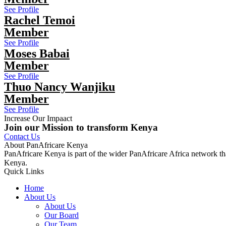
See Profile
Rachel Temoi
Member
See Profile
Moses Babai
Member
See Profile
Thuo Nancy Wanjiku
Member
See Profile
Increase Our Impaact
Join our Mission to transform Kenya
Contact Us
About PanAfricare Kenya
PanAfricare Kenya is part of the wider PanAfricare Africa network tha
Kenya.
Quick Links
Home
About Us
About Us
Our Board
Our Team