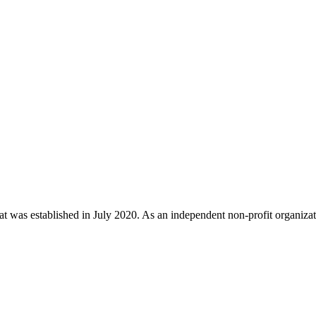
t was established in July 2020. As an independent non-profit organizat