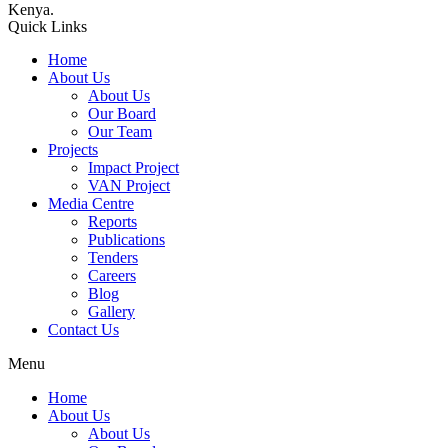
Kenya.
Quick Links
Home
About Us
About Us
Our Board
Our Team
Projects
Impact Project
VAN Project
Media Centre
Reports
Publications
Tenders
Careers
Blog
Gallery
Contact Us
Menu
Home
About Us
About Us