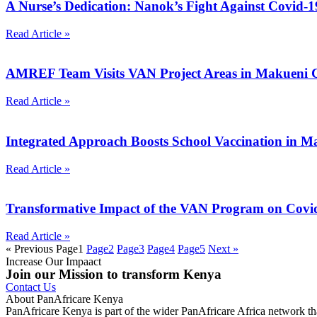
A Nurse’s Dedication: Nanok’s Fight Against Covid-
Read Article »
AMREF Team Visits VAN Project Areas in Makueni 
Read Article »
Integrated Approach Boosts School Vaccination in 
Read Article »
Transformative Impact of the VAN Program on Covi
Read Article »
« Previous
Page
1
Page
2
Page
3
Page
4
Page
5
Next »
Increase Our Impaact
Join our Mission to transform Kenya
Contact Us
About PanAfricare Kenya
PanAfricare Kenya is part of the wider PanAfricare Africa network tha