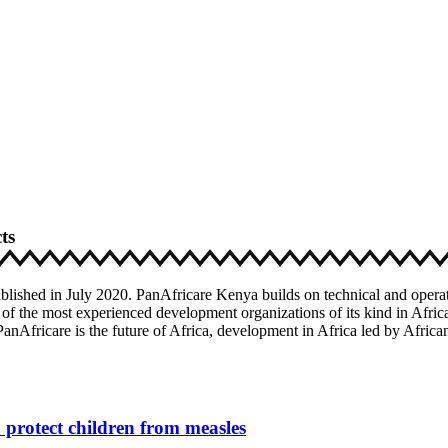
ts
blished in July 2020. PanAfricare Kenya builds on technical and operat
 of the most experienced development organizations of its kind in Africa
anAfricare is the future of Africa, development in Africa led by Africa
protect children from measles