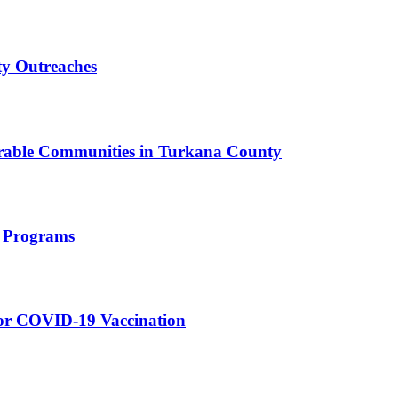
y Outreaches
erable Communities in Turkana County
h Programs
for COVID-19 Vaccination