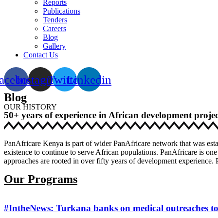
Reports
Publications
Tenders
Careers
Blog
Gallery
Contact Us
acebook
Instagram
Twitter
Linkedin
Blog
OUR HISTORY
50+ years of experience in African development projec
PanAfricare Kenya is part of wider PanAfricare network that was esta
existence to continue to serve African populations. PanAfricare is one
approaches are rooted in over fifty years of development experience. P
Our Programs
#IntheNews: Turkana banks on medical outreaches to 