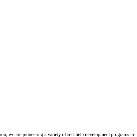
ion, we are pioneering a variety of self-help development programs in