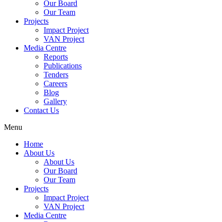
Our Board
Our Team
Projects
Impact Project
VAN Project
Media Centre
Reports
Publications
Tenders
Careers
Blog
Gallery
Contact Us
Menu
Home
About Us
About Us
Our Board
Our Team
Projects
Impact Project
VAN Project
Media Centre