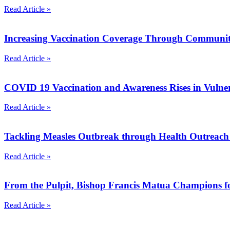
Read Article »
Increasing Vaccination Coverage Through Communit
Read Article »
COVID 19 Vaccination and Awareness Rises in Vuln
Read Article »
Tackling Measles Outbreak through Health Outreac
Read Article »
From the Pulpit, Bishop Francis Matua Champions 
Read Article »