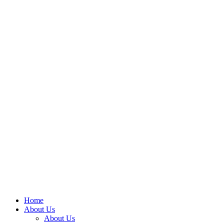
Home
About Us
About Us