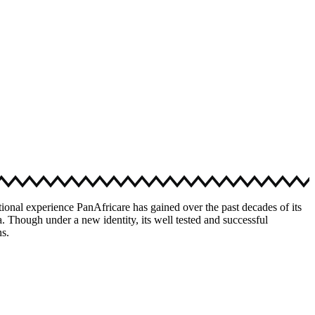
ional experience PanAfricare has gained over the past decades of its
. Though under a new identity, its well tested and successful
ns.