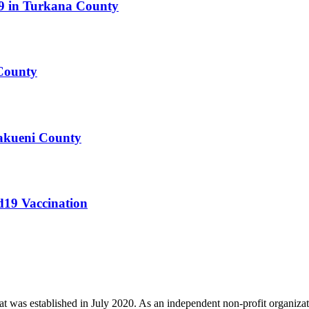
19 in Turkana County
County
Makueni County
d19 Vaccination
t was established in July 2020. As an independent non-profit organizat