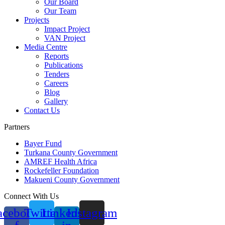
Our Board
Our Team
Projects
Impact Project
VAN Project
Media Centre
Reports
Publications
Tenders
Careers
Blog
Gallery
Contact Us
Partners
Bayer Fund
Turkana County Government
AMREF Health Africa
Rockefeller Foundation
Makueni County Government
Connect With Us
acebook-
Twitter
Linkedin-
Instagram