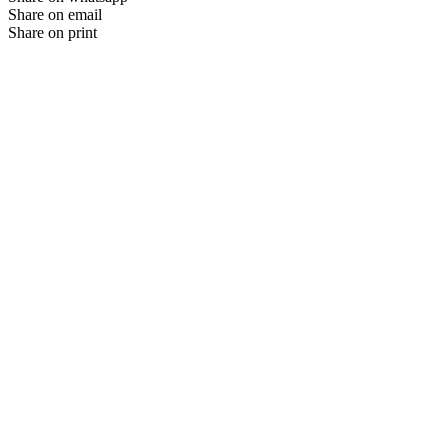
Share on email
Share on print