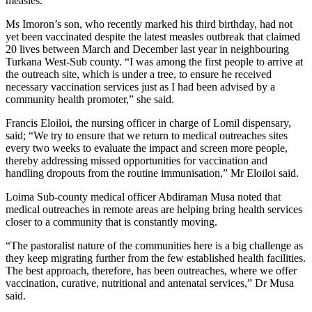
measles.
Ms Imoron’s son, who recently marked his third birthday, had not
yet been vaccinated despite the latest measles outbreak that claimed
20 lives between March and December last year in neighbouring
Turkana West-Sub county. “I was among the first people to arrive at
the outreach site, which is under a tree, to ensure he received
necessary vaccination services just as I had been advised by a
community health promoter,” she said.
Francis Eloiloi, the nursing officer in charge of Lomil dispensary,
said; “We try to ensure that we return to medical outreaches sites
every two weeks to evaluate the impact and screen more people,
thereby addressing missed opportunities for vaccination and
handling dropouts from the routine immunisation,” Mr Eloiloi said.
Loima Sub-county medical officer Abdiraman Musa noted that
medical outreaches in remote areas are helping bring health services
closer to a community that is constantly moving.
“The pastoralist nature of the communities here is a big challenge as
they keep migrating further from the few established health facilities.
The best approach, therefore, has been outreaches, where we offer
vaccination, curative, nutritional and antenatal services,” Dr Musa
said.