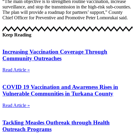
“The main objective is to strengthen routine vaccination, increase
surveillance, and stop the transmission in the high-risk sub-counties.
The plan will provide a roadmap for partners’ support,” County
Chief Officer for Preventive and Promotive Peter Lomorukai said.
Keep Reading
Increasing Vaccination Coverage Through
Community Outreaches
Read Article »
COVID 19 Vaccination and Awareness Rises in
Vulnerable Communities in Turkana County
Read Article »
Tackling Measles Outbreak through Health
Outreach Programs