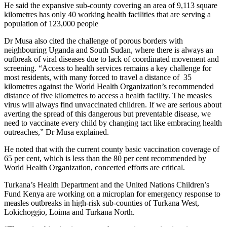
He said the expansive sub-county covering an area of 9,113 square
kilometres has only 40 working health facilities that are serving a
population of 123,000 people
Dr Musa also cited the challenge of porous borders with
neighbouring Uganda and South Sudan, where there is always an
outbreak of viral diseases due to lack of coordinated movement and
screening. “Access to health services remains a key challenge for
most residents, with many forced to travel a distance of 35
kilometres against the World Health Organization’s recommended
distance of five kilometres to access a health facility. The measles
virus will always find unvaccinated children. If we are serious about
averting the spread of this dangerous but preventable disease, we
need to vaccinate every child by changing tact like embracing health
outreaches,” Dr Musa explained.
He noted that with the current county basic vaccination coverage of
65 per cent, which is less than the 80 per cent recommended by
World Health Organization, concerted efforts are critical.
Turkana’s Health Department and the United Nations Children’s
Fund Kenya are working on a microplan for emergency response to
measles outbreaks in high-risk sub-counties of Turkana West,
Lokichoggio, Loima and Turkana North.