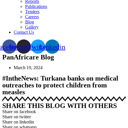
Reports
Publications
Tenders
Careers
Blog
Gallery
Contact Us
acebook
Instagram
Twitter
Linkedin
PanAfricare Blog
March 19, 2024
#IntheNews: Turkana banks on medical
outreaches to protect children from
measles
SHARE THIS BLOG WITH OTHERS
Share on facebook
Share on twitter
Share on linkedin
Share on whatsapp