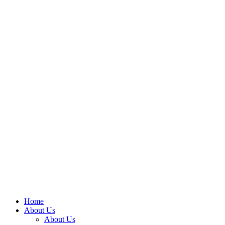
Home
About Us
About Us