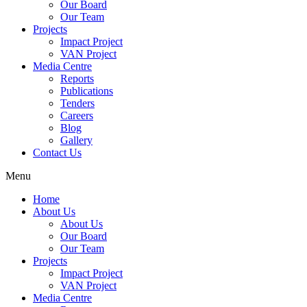
Our Board
Our Team
Projects
Impact Project
VAN Project
Media Centre
Reports
Publications
Tenders
Careers
Blog
Gallery
Contact Us
Menu
Home
About Us
About Us
Our Board
Our Team
Projects
Impact Project
VAN Project
Media Centre