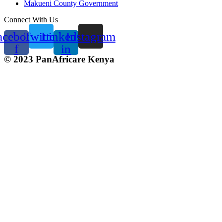
Makueni County Government
Connect With Us
acebook-
Twitter
Linkedin-
Instagram
f
in
© 2023 PanAfricare Kenya