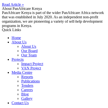
Read Article »
About PanAfricare Kenya
PanAfricare Kenya is part of the wider PanAfricare Africa network
that was established in July 2020. As an independent non-profit
organization, we are pioneering a variety of self-help development
programs in Kenya.
Quick Links
Home
About Us
About Us
Our Board
Our Team
Projects
Impact Project
VAN Project
Media Centre
Reports
Publications
Tenders
Careers
Blog
Gallery
Contact Us