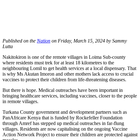
Published on the
Nation
on
Friday, March 15, 2024 by Sammy
Lutta
Nakitokiron is one of the remote villages in Loima Sub-county
where residents must trek for at least 18 kilometres to the
neighbouring Lomil to get health services at a local dispensary. That
is why Ms Akutan Imoron and other mothers lack access to crucial
vaccines to protect their children from life-threatening diseases.
But there is hope. Medical outreaches have been important in
bringing healthcare services, including vaccines, closer to the people
in remote villages.
Turkana County government and development partners such as
PanAfricare Kenya that is funded by Rockefeller Foundation
through Amref has stepped up medical outreaches in far-flung
villages. Residents are now capitalising on the ongoing Vaccine
Action Network Project to ensure their children are protected against