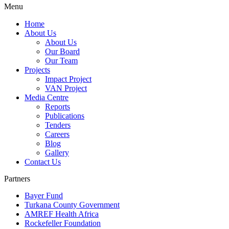
Menu
Home
About Us
About Us
Our Board
Our Team
Projects
Impact Project
VAN Project
Media Centre
Reports
Publications
Tenders
Careers
Blog
Gallery
Contact Us
Partners
Bayer Fund
Turkana County Government
AMREF Health Africa
Rockefeller Foundation