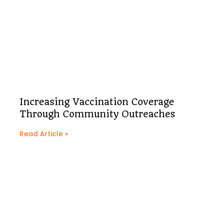
Increasing Vaccination Coverage
Through Community Outreaches
Read Article »