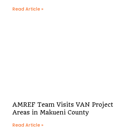
Read Article »
AMREF Team Visits VAN Project
Areas in Makueni County
Read Article »