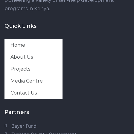
pioneering a variety of self-help development
programs in Kenya.
Quick Links
Home
About Us
Projects
Media Centre
Contact Us
Partners
Bayer Fund