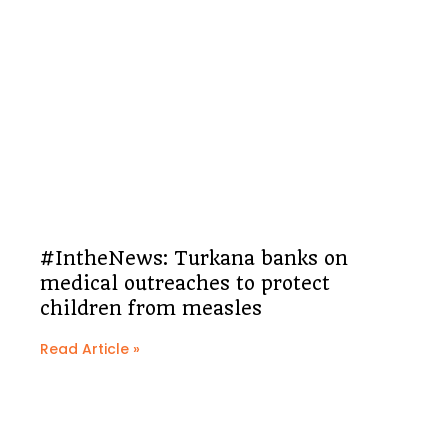
#IntheNews: Turkana banks on
medical outreaches to protect
children from measles
Read Article »