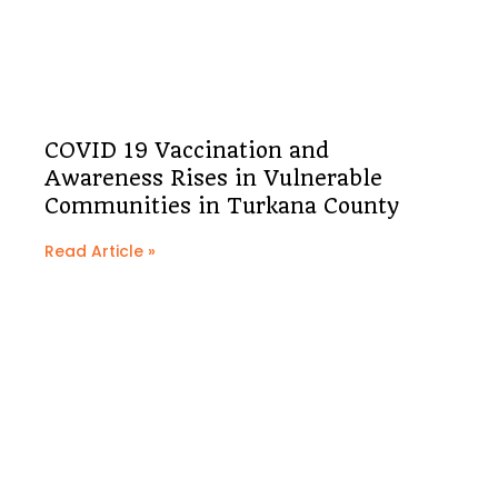
COVID 19 Vaccination and
Awareness Rises in Vulnerable
Communities in Turkana County
Read Article »