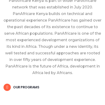
PanAfricare Kenya is part of wider PanAfricare
network that was established in July 2020.
PanAfricare Kenya builds on technical and
operational experience PanAfricare has gained over
the past decades of its existence to continue to
serve African populations. PanAfricare is one of the
most experienced development organizations of
its kind in Africa. Though under a new identity, its
well tested and successful approaches are rooted
in over fifty years of development experience.
PanAfricare is the future of Africa, development in
Africa led by Africans.
OUR PROGRAMS