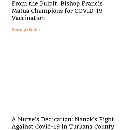
From the Pulpit, Bishop Francis
Matua Champions for COVID-19
Vaccination
Read Article »
A Nurse’s Dedication: Nanok’s Fight
Against Covid-19 in Turkana County