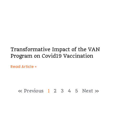
Transformative Impact of the VAN
Program on Covid19 Vaccination
Read Article »
« Previous
1
2
3
4
5
Next »