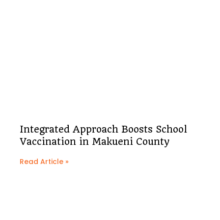
Integrated Approach Boosts School
Vaccination in Makueni County
Read Article »