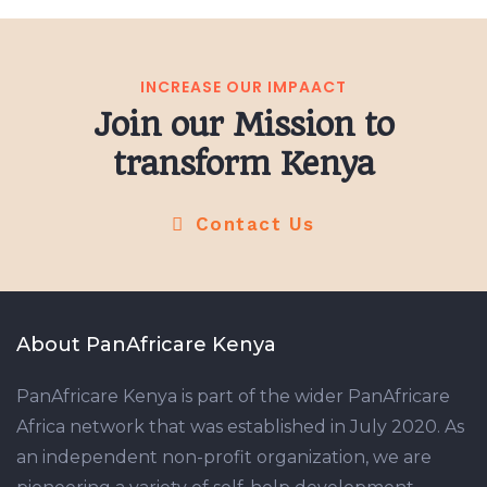
INCREASE OUR IMPAACT
Join our Mission to
transform Kenya
Contact Us
About PanAfricare Kenya
PanAfricare Kenya is part of the wider PanAfricare
Africa network that was established in July 2020. As
an independent non-profit organization, we are