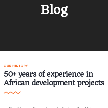
Blog
OUR HISTORY
50+ years of experience in
African development projects