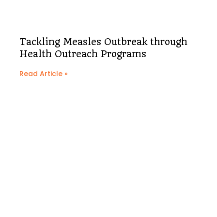
Tackling Measles Outbreak through
Health Outreach Programs
Read Article »