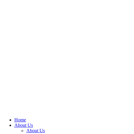
Home
About Us
About Us