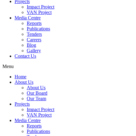
Projects
Impact Project
VAN Project
Media Centre
Reports
Publications
Tenders
Careers
Blog
Gallery
Contact Us
Menu
Home
About Us
About Us
Our Board
Our Team
Projects
Impact Project
VAN Project
Media Centre
Reports
Publications