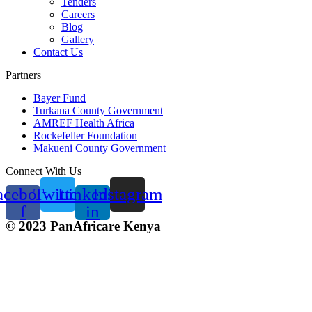
Tenders
Careers
Blog
Gallery
Contact Us
Partners
Bayer Fund
Turkana County Government
AMREF Health Africa
Rockefeller Foundation
Makueni County Government
Connect With Us
acebook-
Twitter
Linkedin-
Instagram
f
in
© 2023 PanAfricare Kenya