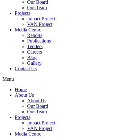
Our Board
Our Team
Projects
Impact Project
VAN Project
Media Centre
Reports
Publications
Tenders
Careers
Blog
Gallery
Contact Us
Menu
Home
About Us
About Us
Our Board
Our Team
Projects
Impact Project
VAN Project
Media Centre