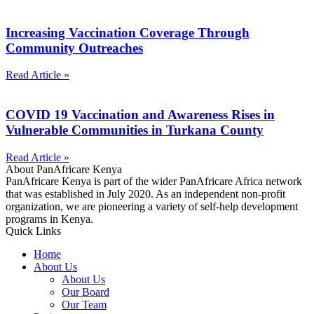
Increasing Vaccination Coverage Through
Community Outreaches
Read Article »
COVID 19 Vaccination and Awareness Rises in
Vulnerable Communities in Turkana County
Read Article »
About PanAfricare Kenya
PanAfricare Kenya is part of the wider PanAfricare Africa network
that was established in July 2020. As an independent non-profit
organization, we are pioneering a variety of self-help development
programs in Kenya.
Quick Links
Home
About Us
About Us
Our Board
Our Team