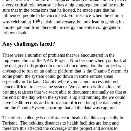
a very critical role because he has a big congregation and he made
sure that in the occasions that he hosted, he made sure that he
influenced people to be vaccinated. For instance when the church
th
was celebrating 10
parish anniversary, he took lead in getting his
booster jab and from there all the clergy and entire congregation
followed suit.
Any challenges faced?
There were a number of problems that we encountered in the
implementation of the VAN Project. Number one when you look at
the design of this project in terms of documentation the project was
envisaged to run on an online platform that is the Chanjo System. At
some point, the system could go down in some remote areas
especially in Turkana County where you cannot access internet
hence difficult to access the system. We came up with an idea of
printing registers that we were able to document manually so that at
the end of the day when the system is up and running the we could
have health records and information officers doing the data entry
into the Chanjo System ensuring that all the data was captured.
The other challenge is the distance to health facilities especially in
Turkana. The trekking distances to health facilities are long and
therefore this affected the coverage of the project and access to