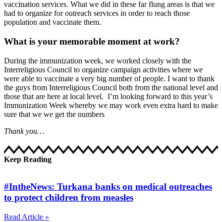
vaccination services. What we did in these far flung areas is that we
had to organize for outreach services in order to reach those
population and vaccinate them.
What is your memorable moment at work?
During the immunization week, we worked closely with the
Interreligious Council to organize campaign activities where we
were able to vaccinate a very big number of people. I want to thank
the guys from Interreligious Council both from the national level and
those that are here at local level. I’m looking forward to this year’s
Immunization Week whereby we may work even extra hard to make
sure that we we get the numbers
Thank you…
Keep Reading
#IntheNews: Turkana banks on medical outreaches
to protect children from measles
Read Article »