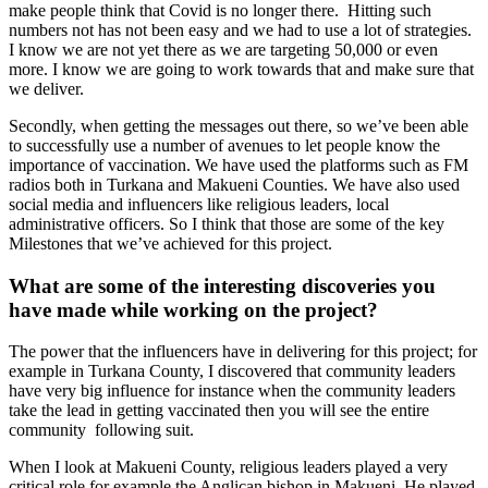
make people think that Covid is no longer there. Hitting such
numbers not has not been easy and we had to use a lot of strategies.
I know we are not yet there as we are targeting 50,000 or even
more. I know we are going to work towards that and make sure that
we deliver.
Secondly, when getting the messages out there, so we’ve been able
to successfully use a number of avenues to let people know the
importance of vaccination. We have used the platforms such as FM
radios both in Turkana and Makueni Counties. We have also used
social media and influencers like religious leaders, local
administrative officers. So I think that those are some of the key
Milestones that we’ve achieved for this project.
What are some of the interesting discoveries you
have made while working on the project?
The power that the influencers have in delivering for this project; for
example in Turkana County, I discovered that community leaders
have very big influence for instance when the community leaders
take the lead in getting vaccinated then you will see the entire
community following suit.
When I look at Makueni County, religious leaders played a very
critical role for example the Anglican bishop in Makueni. He played