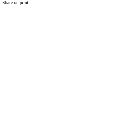
Share on print