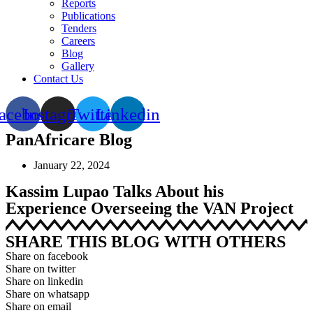
Reports
Publications
Tenders
Careers
Blog
Gallery
Contact Us
acebook
Instagram
Twitter
Linkedin
PanAfricare Blog
January 22, 2024
Kassim Lupao Talks About his
Experience Overseeing the VAN Project
SHARE THIS BLOG WITH OTHERS
Share on facebook
Share on twitter
Share on linkedin
Share on whatsapp
Share on email