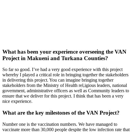
What has been your experience overseeing the VAN
Project in Makueni and Turkana Counties?
So far so good. I’ve had a very good experience with this project
whereby I played a critical role in bringing together the stakeholders
in delivering this project. You can imagine bringing together
stakeholders from the Ministry of Health rel,igious leaders, national
government, administrative officers as well as Community leaders to
ensure that we deliver for this project. I think that has been a very
nice experience.
What are the key milestones of the VAN Project?
Number one is the vaccination numbers. We have managed to
vaccinate more than 30,000 people despite the low infection rate that