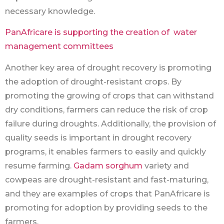
necessary knowledge.
PanAfricare is supporting the creation of water
management committees
Another key area of drought recovery is promoting
the adoption of drought-resistant crops. By
promoting the growing of crops that can withstand
dry conditions, farmers can reduce the risk of crop
failure during droughts. Additionally, the provision of
quality seeds is important in drought recovery
programs, it enables farmers to easily and quickly
resume farming.
Gadam sorghum
variety and
cowpeas are drought-resistant and fast-maturing,
and they are examples of crops that PanAfricare is
promoting for adoption by providing seeds to the
farmers.