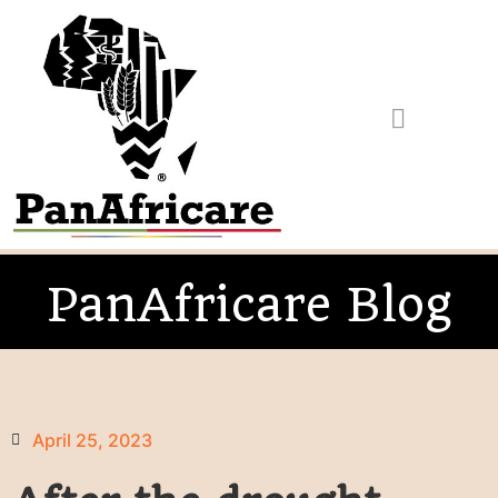
PanAfricare Blog
April 25, 2023