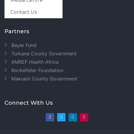
Media Centre
Contact Us
Partners
Bayer Fund
Turkana County Government
AMREF Health Africa
Rockefeller Foundation
Makueni County Government
Connect With Us