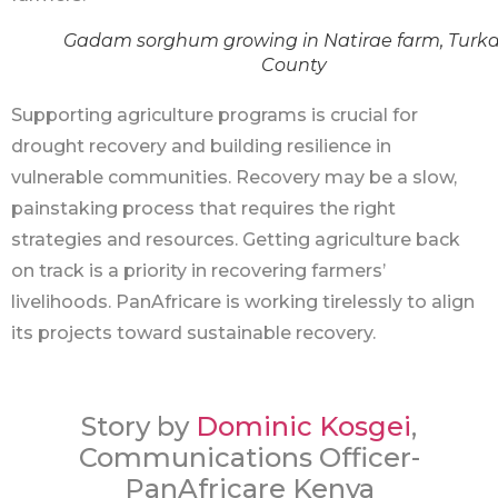
Gadam sorghum growing in Natirae farm, Turk
County
Supporting agriculture programs is crucial for
drought recovery and building resilience in
vulnerable communities. Recovery may be a slow,
painstaking process that requires the right
strategies and resources. Getting agriculture back
on track is a priority in recovering farmers’
livelihoods. PanAfricare is working tirelessly to align
its projects toward sustainable recovery.
Story by
Dominic Kosgei
,
Communications Officer-
PanAfricare Kenya