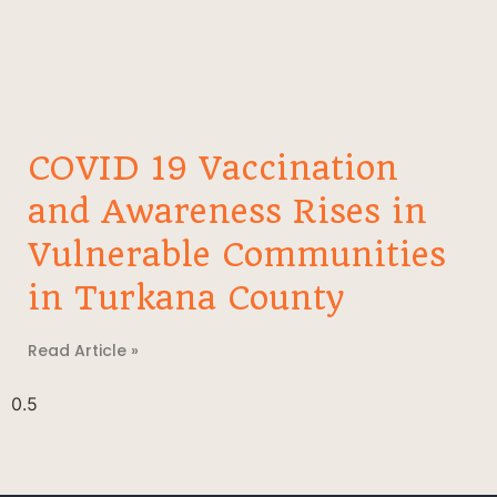
COVID 19 Vaccination
and Awareness Rises in
Vulnerable Communities
in Turkana County
Read Article »