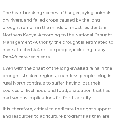
The heartbreaking scenes of hunger, dying animals,
dry rivers, and failed crops caused by the long
drought remain in the minds of most residents in
Northern Kenya. According to the National Drought
Management Authority, the drought is estimated to
have affected 4.4 million people, including many
PanAfricare recipients.
Even with the onset of the long-awaited rains in the
drought-stricken regions, countless people living in
rural North continue to suffer, having lost their
sources of livelihood and food; a situation that has
had serious implications for food security.
It is, therefore, critical to dedicate the right support
and resources to agriculture programs as they are