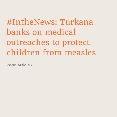
#IntheNews: Turkana
banks on medical
outreaches to protect
children from measles
Read Article »