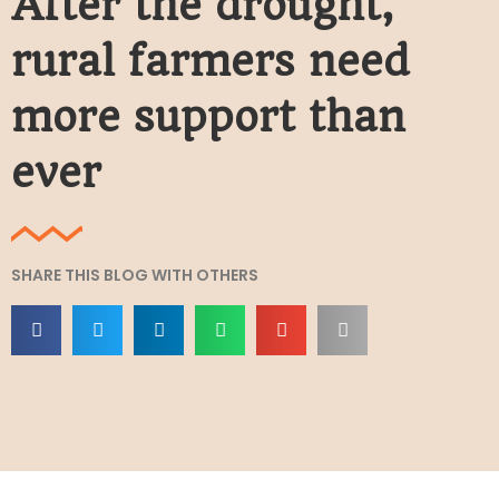
After the drought,
rural farmers need
more support than
ever
SHARE THIS BLOG WITH OTHERS