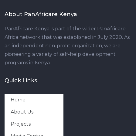
About PanAfricare Kenya
PanAfricare Kenya is part of the wider PanAfricare
Africa network that was established in July 2020. As
an independent non-profit organization, we are
pioneering a variety of self-help development
programs in Kenya.
Quick Links
Home
About Us
Projects