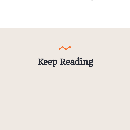
Keep Reading