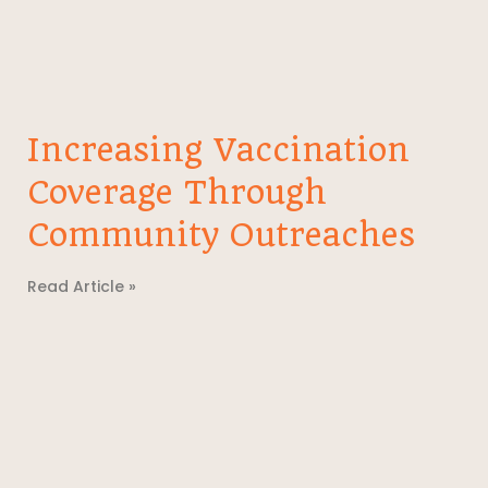
Increasing Vaccination
Coverage Through
Community Outreaches
Read Article »