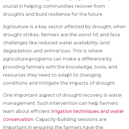
crucial in helping communities recover from
droughts and build resilience for the future.
Agriculture is a key sector affected by drought, when
drought strikes, farmers are the worst hit and face
challenges like reduced water availability, land
degradation, and animal loss. This is where
agriculture programs can make a difference by
providing farmers with the knowledge, tools, and
resources they need to adapt to changing
conditions and mitigate the impacts of drought.
One important aspect of drought recovery is water
management. Such intervention can help farmers
learn about efficient i
rrigation techniques and water
conservation
. Capacity-building sessions are
important in ensuring the farmers have the