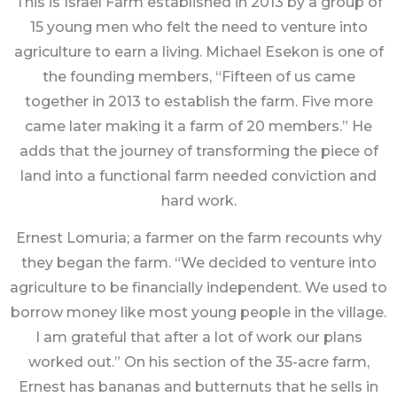
This is Israel Farm established in 2013 by a group of
15 young men who felt the need to venture into
agriculture to earn a living. Michael Esekon is one of
the founding members, “Fifteen of us came
together in 2013 to establish the farm. Five more
came later making it a farm of 20 members.” He
adds that the journey of transforming the piece of
land into a functional farm needed conviction and
hard work.
Ernest Lomuria; a farmer on the farm recounts why
they began the farm. “We decided to venture into
agriculture to be financially independent. We used to
borrow money like most young people in the village.
I am grateful that after a lot of work our plans
worked out.” On his section of the 35-acre farm,
Ernest has bananas and butternuts that he sells in