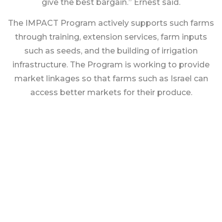
give the best bargain.” Ernest said.
The IMPACT Program actively supports such farms
through training, extension services, farm inputs
such as seeds, and the building of irrigation
infrastructure. The Program is working to provide
market linkages so that farms such as Israel can
access better markets for their produce.