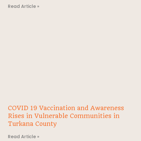
Read Article »
COVID 19 Vaccination and Awareness
Rises in Vulnerable Communities in
Turkana County
Read Article »