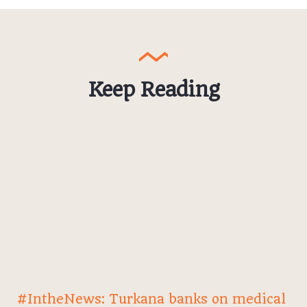
Keep Reading
#IntheNews: Turkana banks on medical