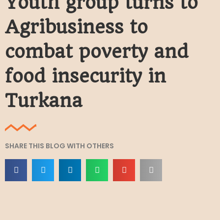
Youth group turns to
Agribusiness to
combat poverty and
food insecurity in
Turkana
SHARE THIS BLOG WITH OTHERS