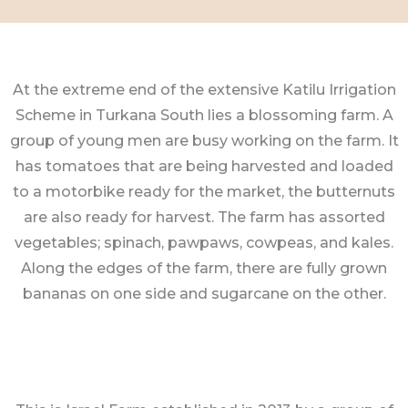
At the extreme end of the extensive Katilu Irrigation
Scheme in Turkana South lies a blossoming farm. A
group of young men are busy working on the farm. It
has tomatoes that are being harvested and loaded
to a motorbike ready for the market, the butternuts
are also ready for harvest. The farm has assorted
vegetables; spinach, pawpaws, cowpeas, and kales.
Along the edges of the farm, there are fully grown
bananas on one side and sugarcane on the other.