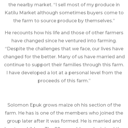
the nearby market. “I sell most of my produce in
Katilu Market although sometimes buyers come to
the farm to source produce by themselves.”
He recounts how his life and those of other farmers
have changed since he ventured into farming.
“Despite the challenges that we face, our lives have
changed for the better. Many of us have married and
continue to support their families through this farm.
I have developed a lot at a personal level from the
proceeds of this farm.”
Solomon Epuk grows maize oh his section of the
farm. He has is one of the members who joined the
group later after it was formed. He is married and