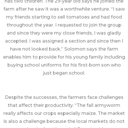
has two children. The 29-year old says he joined the
farm after he saw it was a worthwhile venture. “I saw
my friends starting to sell tomatoes and had food
throughout the year. I requested to join the group
and since they were my close friends, I was gladly
accepted. I was assigned a section and since then I
have not looked back.” Solomon says the farm
enables him to provide for his young family including
buying school uniforms for his first-born son who
just began school.
Despite the successes, the farmers face challenges
that affect their productivity. “The fall armyworm
really affects our crops especially maize. The market
is also a challenge because the local markets do not