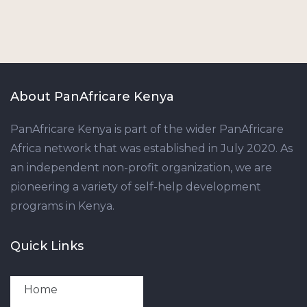
About PanAfricare Kenya
PanAfricare Kenya is part of the wider PanAfricare
Africa network that was established in July 2020. As
an independent non-profit organization, we are
pioneering a variety of self-help development
programs in Kenya.
Quick Links
Home