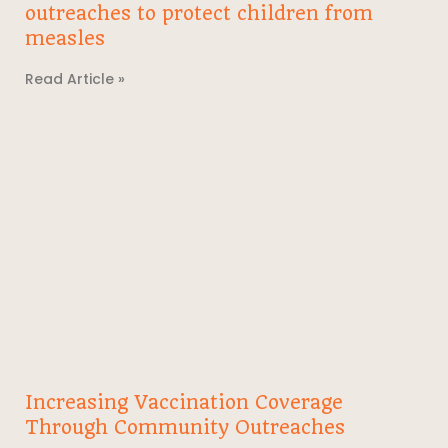
outreaches to protect children from
measles
Read Article »
Increasing Vaccination Coverage
Through Community Outreaches