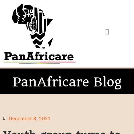
PanAfricare Blog
December 8, 2021