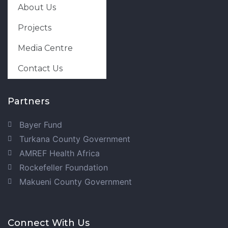
About Us
Projects
Media Centre
Contact Us
Partners
Bayer Fund
Turkana County Government
AMREF Health Africa
Rockefeller Foundation
Makueni County Government
Connect With Us