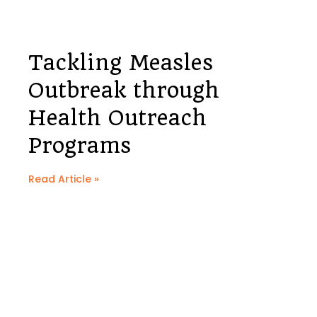
Tackling Measles
Outbreak through
Health Outreach
Programs
Read Article »