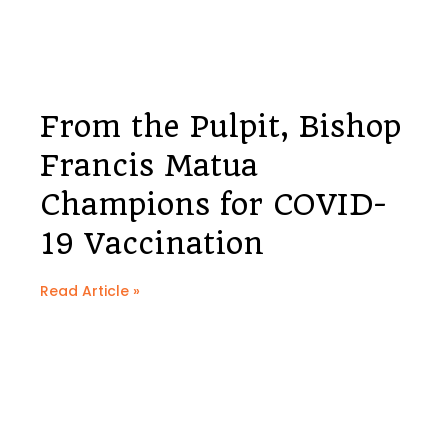
From the Pulpit, Bishop
Francis Matua
Champions for COVID-
19 Vaccination
Read Article »