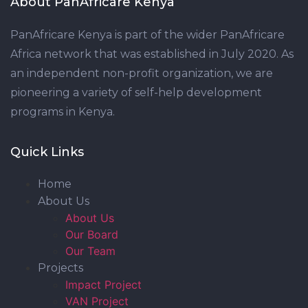
About PanAfricare Kenya
PanAfricare Kenya is part of the wider PanAfricare
Africa network that was established in July 2020. As
an independent non-profit organization, we are
pioneering a variety of self-help development
programs in Kenya.
Quick Links
Home
About Us
About Us
Our Board
Our Team
Projects
Impact Project
VAN Project