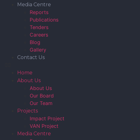
Media Centre
Reports
Publications
Tenders
Careers
Blog
Gallery
Contact Us
Home
About Us
About Us
Our Board
Our Team
Projects
Impact Project
VAN Project
Media Centre