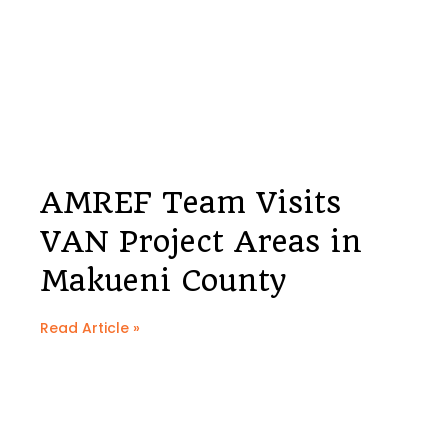
AMREF Team Visits
VAN Project Areas in
Makueni County
Read Article »