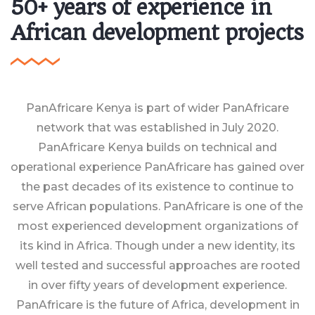
50+ years of experience in
African development projects
PanAfricare Kenya is part of wider PanAfricare
network that was established in July 2020.
PanAfricare Kenya builds on technical and
operational experience PanAfricare has gained over
the past decades of its existence to continue to
serve African populations. PanAfricare is one of the
most experienced development organizations of
its kind in Africa. Though under a new identity, its
well tested and successful approaches are rooted
in over fifty years of development experience.
PanAfricare is the future of Africa, development in