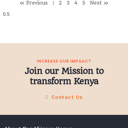
« Previous
1
2
3
4
5
Next »
INCREASE OUR IMPAACT
Join our Mission to
transform Kenya
Contact Us