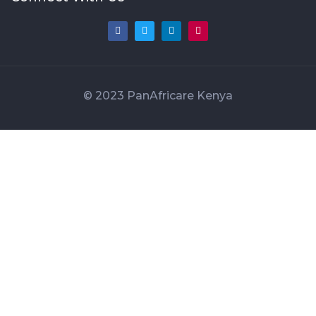
© 2023 PanAfricare Kenya