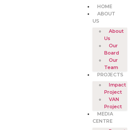
HOME
ABOUT
US
About
Us
Our
Board
Our
Team
PROJECTS
Impact
Project
VAN
Project
MEDIA
CENTRE