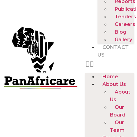
Reports
Publicat
Tenders
Careers
Blog
Gallery
CONTACT
US
Home
About Us
About
Us
Our
Board
Our
Team