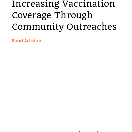
Increasing Vaccination
Coverage Through
Community Outreaches
Read Article »