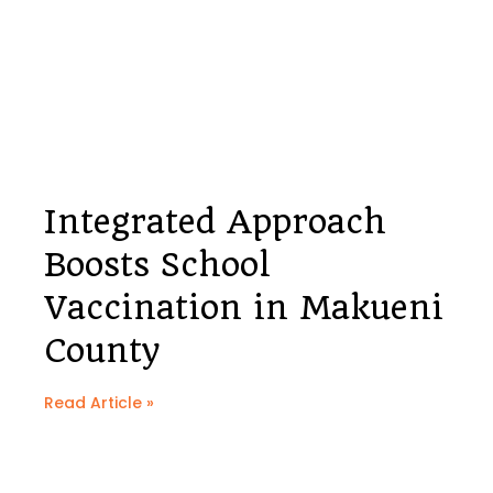
Integrated Approach
Boosts School
Vaccination in Makueni
County
Read Article »