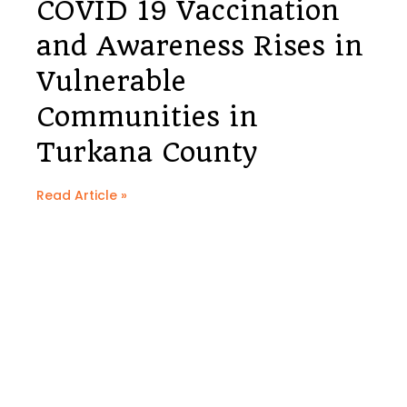
COVID 19 Vaccination
and Awareness Rises in
Vulnerable
Communities in
Turkana County
Read Article »