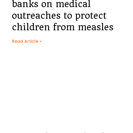
banks on medical
outreaches to protect
children from measles
Read Article »