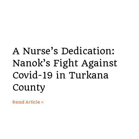
A Nurse’s Dedication:
Nanok’s Fight Against
Covid-19 in Turkana
County
Read Article »