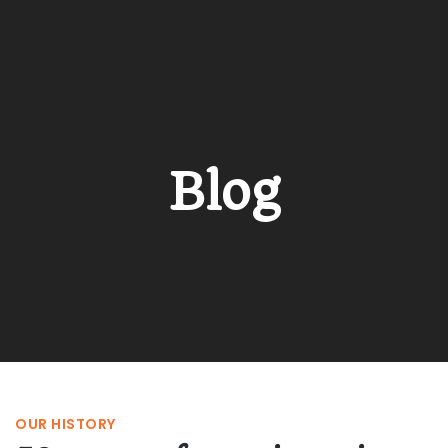
Blog
OUR HISTORY