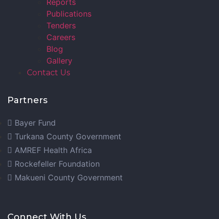
Reports
Publications
Tenders
Careers
Blog
Gallery
Contact Us
Partners
Bayer Fund
Turkana County Government
AMREF Health Africa
Rockefeller Foundation
Makueni County Government
Connect With Us