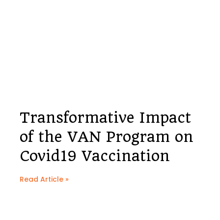
Transformative Impact
of the VAN Program on
Covid19 Vaccination
Read Article »