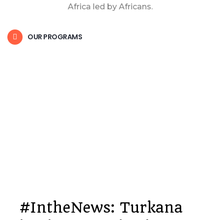
Africa led by Africans.
OUR PROGRAMS
#IntheNews: Turkana