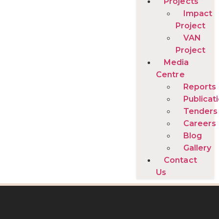
Projects
Impact
Project
VAN
Project
Media
Centre
Reports
Publicat
Tenders
Careers
Blog
Gallery
Contact
Us