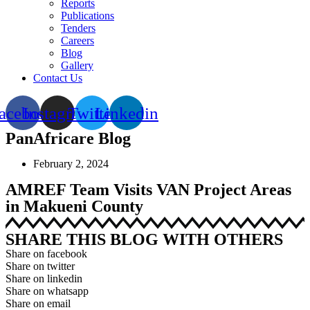
Reports
Publications
Tenders
Careers
Blog
Gallery
Contact Us
acebook
Instagram
Twitter
Linkedin
PanAfricare Blog
February 2, 2024
AMREF Team Visits VAN Project Areas
in Makueni County
SHARE THIS BLOG WITH OTHERS
Share on facebook
Share on twitter
Share on linkedin
Share on whatsapp
Share on email