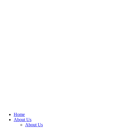
Home
About Us
About Us