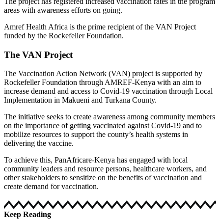
The project has registered increased vaccination rates in the program
areas with awareness efforts on going.
Amref Health Africa is the prime recipient of the VAN Project
funded by the Rockefeller Foundation.
The VAN Project
The Vaccination Action Network (VAN) project is supported by
Rockefeller Foundation through AMREF-Kenya with an aim to
increase demand and access to Covid-19 vaccination through Local
Implementation in Makueni and Turkana County.
The initiative seeks to create awareness among community members
on the importance of getting vaccinated against Covid-19 and to
mobilize resources to support the county’s health systems in
delivering the vaccine.
To achieve this, PanAfricare-Kenya has engaged with local
community leaders and resource persons, healthcare workers, and
other stakeholders to sensitize on the benefits of vaccination and
create demand for vaccination.
Keep Reading