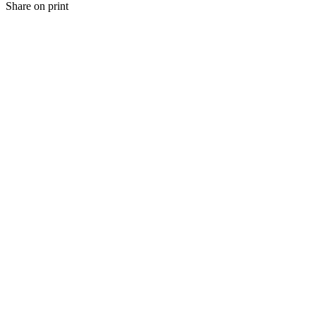
Share on print