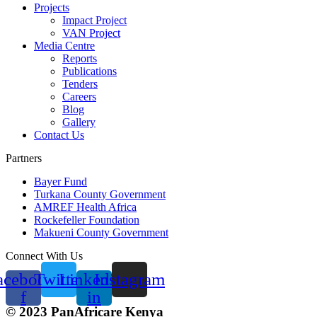
Projects
Impact Project
VAN Project
Media Centre
Reports
Publications
Tenders
Careers
Blog
Gallery
Contact Us
Partners
Bayer Fund
Turkana County Government
AMREF Health Africa
Rockefeller Foundation
Makueni County Government
Connect With Us
acebook-
Twitter
Linkedin-
Instagram
f
in
© 2023 PanAfricare Kenya