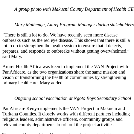
A group photo with Makueni County Department of Health CEC
Mary Mathenge, Amref Program Manager during stakeholders
“There is still a lot to do. We have recently seen more disease
outbreaks such as the red eye disease. This shows that there is still a
lot to do to strengthen the health system to ensure that it detects,
prepares, and responds to outbreaks without getting overwhelmed,”
said Mary.
Amref Health Africa was keen to implement the VAN Project with
PanAfricare, as the two organizations share the same mission and
vision of transforming the health of communities by strengthening
primary healthcare, Mary added.
Ongoing school vaccination at Ngoto Boys Secondary School
PanAfricare Kenya implements the VAN Project in Makueni and
Turkana Counties. It closely works with different partners including
religious leaders, administrative officers, community groups and
relevant county departments to roll out the project activities.