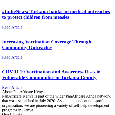
#IntheNews: Turkana banks on medical outreaches
to protect children from measles
Read Article »
Increasing Vaccination Coverage Through
Community Outreaches
Read Article »
COVID 19 Vaccination and Awareness Rises in
Vulnerable Communities in Turkana County
Read Article »
About PanAfricare Kenya
PanAfricare Kenya is part of the wider PanAfricare Africa network
that was established in July 2020. As an independent non-profit
organization, we are pioneering a variety of self-help development
programs in Kenya.
Quick Links