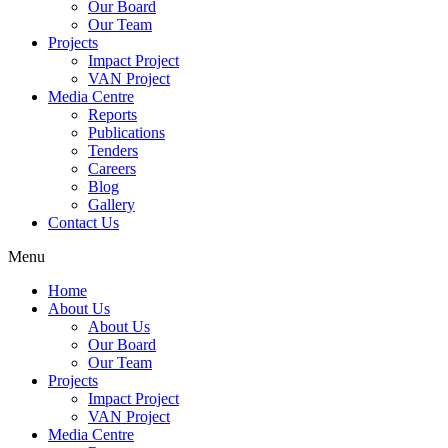
Our Board
Our Team
Projects
Impact Project
VAN Project
Media Centre
Reports
Publications
Tenders
Careers
Blog
Gallery
Contact Us
Menu
Home
About Us
About Us
Our Board
Our Team
Projects
Impact Project
VAN Project
Media Centre