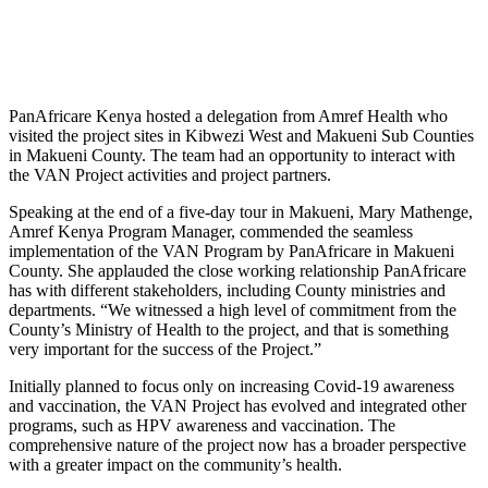
PanAfricare Kenya hosted a delegation from Amref Health who
visited the project sites in Kibwezi West and Makueni Sub Counties
in Makueni County. The team had an opportunity to interact with
the VAN Project activities and project partners.
Speaking at the end of a five-day tour in Makueni, Mary Mathenge,
Amref Kenya Program Manager, commended the seamless
implementation of the VAN Program by PanAfricare in Makueni
County. She applauded the close working relationship PanAfricare
has with different stakeholders, including County ministries and
departments. “We witnessed a high level of commitment from the
County’s Ministry of Health to the project, and that is something
very important for the success of the Project.”
Initially planned to focus only on increasing Covid-19 awareness
and vaccination, the VAN Project has evolved and integrated other
programs, such as HPV awareness and vaccination. The
comprehensive nature of the project now has a broader perspective
with a greater impact on the community’s health.