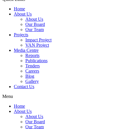
Home
About Us
About Us
Our Board
Our Team
Projects
Impact Project
VAN Project
Media Centre
Reports
Publications
Tenders
Careers
Blog
Gallery
Contact Us
Menu
Home
About Us
About Us
Our Board
Our Team