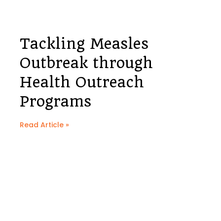
Tackling Measles
Outbreak through
Health Outreach
Programs
Read Article »