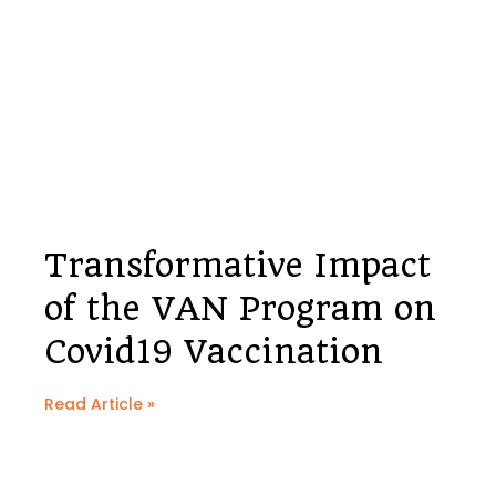
Transformative Impact
of the VAN Program on
Covid19 Vaccination
Read Article »