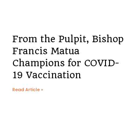
From the Pulpit, Bishop
Francis Matua
Champions for COVID-
19 Vaccination
Read Article »