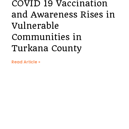
COVID 19 Vaccination
and Awareness Rises in
Vulnerable
Communities in
Turkana County
Read Article »