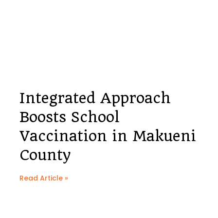
Integrated Approach
Boosts School
Vaccination in Makueni
County
Read Article »