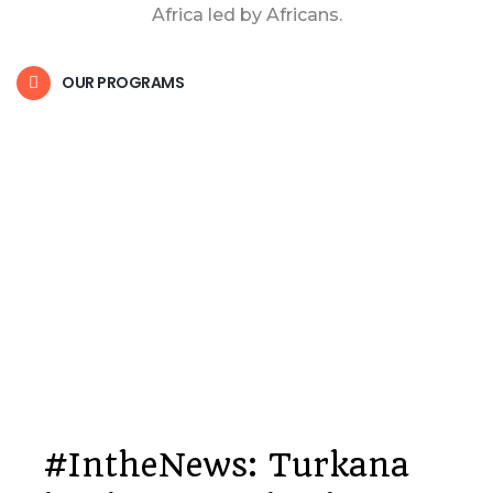
Africa led by Africans.
OUR PROGRAMS
#IntheNews: Turkana