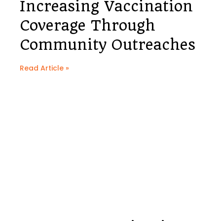
Increasing Vaccination
Coverage Through
Community Outreaches
Read Article »