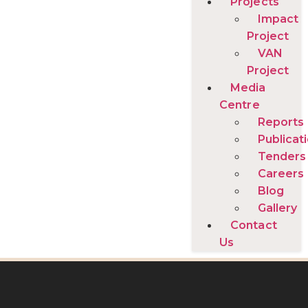
Projects
Impact
Project
VAN
Project
Media
Centre
Reports
Publicat
Tenders
Careers
Blog
Gallery
Contact
Us