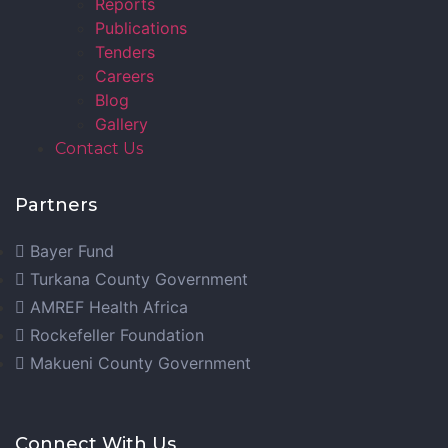
Reports
Publications
Tenders
Careers
Blog
Gallery
Contact Us
Partners
Bayer Fund
Turkana County Government
AMREF Health Africa
Rockefeller Foundation
Makueni County Government
Connect With Us