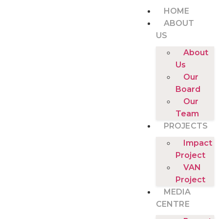
HOME
ABOUT
US
About
Us
Our
Board
Our
Team
PROJECTS
Impact
Project
VAN
Project
MEDIA
CENTRE