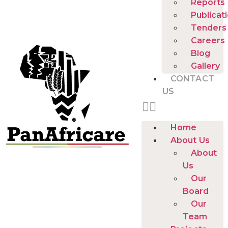
Reports
Publicat
Tenders
Careers
Blog
Gallery
CONTACT
US
Home
About Us
About
Us
Our
Board
Our
Team