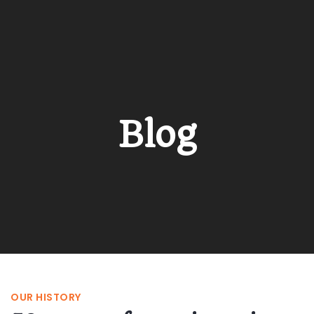
Blog
OUR HISTORY