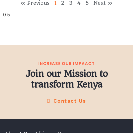
« Previous
1
2
3
4
5
Next »
INCREASE OUR IMPAACT
Join our Mission to
transform Kenya
Contact Us