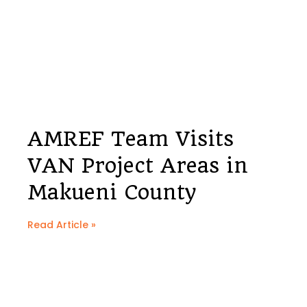
AMREF Team Visits
VAN Project Areas in
Makueni County
Read Article »