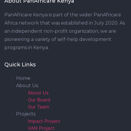
About PanAfricare Kenya
PanAfricare Kenya is part of the wider PanAfricare
Africa network that was established in July 2020. As
an independent non-profit organization, we are
pioneering a variety of self-help development
programs in Kenya.
Quick Links
Home
About Us
About Us
Our Board
Our Team
Projects
Impact Project
VAN Project