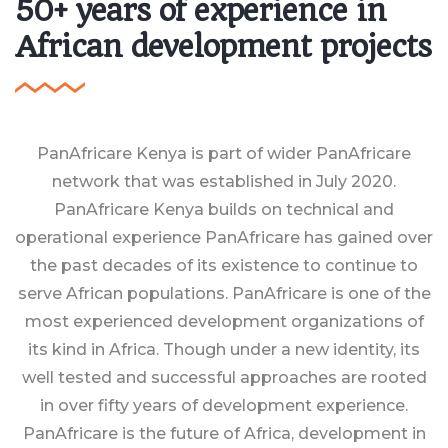
50+ years of experience in
African development projects
PanAfricare Kenya is part of wider PanAfricare
network that was established in July 2020.
PanAfricare Kenya builds on technical and
operational experience PanAfricare has gained over
the past decades of its existence to continue to
serve African populations. PanAfricare is one of the
most experienced development organizations of
its kind in Africa. Though under a new identity, its
well tested and successful approaches are rooted
in over fifty years of development experience.
PanAfricare is the future of Africa, development in