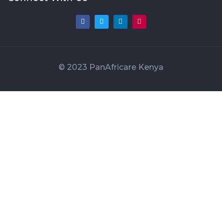
© 2023 PanAfricare Kenya