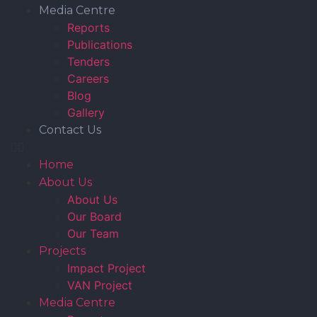
Media Centre
Reports
Publications
Tenders
Careers
Blog
Gallery
Contact Us
Home
About Us
About Us
Our Board
Our Team
Projects
Impact Project
VAN Project
Media Centre