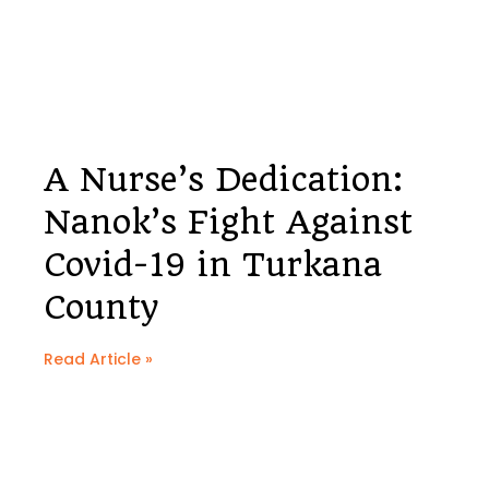
A Nurse’s Dedication:
Nanok’s Fight Against
Covid-19 in Turkana
County
Read Article »