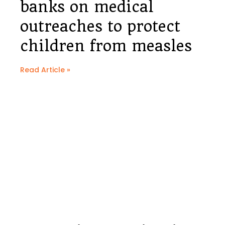
banks on medical
outreaches to protect
children from measles
Read Article »