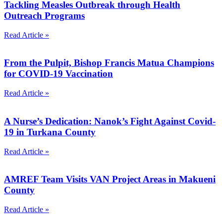
Tackling Measles Outbreak through Health
Outreach Programs
Read Article »
From the Pulpit, Bishop Francis Matua Champions
for COVID-19 Vaccination
Read Article »
A Nurse’s Dedication: Nanok’s Fight Against Covid-
19 in Turkana County
Read Article »
AMREF Team Visits VAN Project Areas in Makueni
County
Read Article »