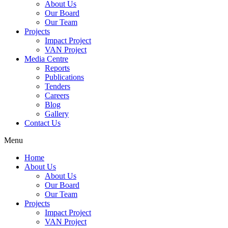
About Us
Our Board
Our Team
Projects
Impact Project
VAN Project
Media Centre
Reports
Publications
Tenders
Careers
Blog
Gallery
Contact Us
Menu
Home
About Us
About Us
Our Board
Our Team
Projects
Impact Project
VAN Project