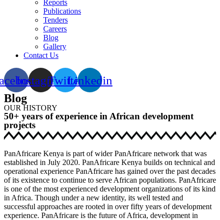
Reports
Publications
Tenders
Careers
Blog
Gallery
Contact Us
acebook
Instagram
Twitter
Linkedin
Blog
OUR HISTORY
50+ years of experience in African development
projects
PanAfricare Kenya is part of wider PanAfricare network that was
established in July 2020. PanAfricare Kenya builds on technical and
operational experience PanAfricare has gained over the past decades
of its existence to continue to serve African populations. PanAfricare
is one of the most experienced development organizations of its kind
in Africa. Though under a new identity, its well tested and
successful approaches are rooted in over fifty years of development
experience. PanAfricare is the future of Africa, development in