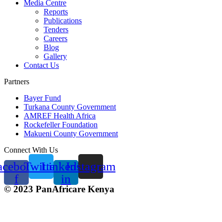
Media Centre
Reports
Publications
Tenders
Careers
Blog
Gallery
Contact Us
Partners
Bayer Fund
Turkana County Government
AMREF Health Africa
Rockefeller Foundation
Makueni County Government
Connect With Us
acebook-
Twitter
Linkedin-
Instagram
f
in
© 2023 PanAfricare Kenya