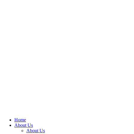
Home
About Us
About Us