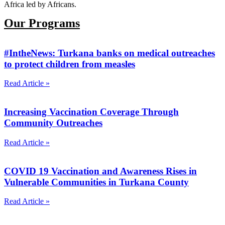
Africa led by Africans.
Our Programs
#IntheNews: Turkana banks on medical outreaches
to protect children from measles
Read Article »
Increasing Vaccination Coverage Through
Community Outreaches
Read Article »
COVID 19 Vaccination and Awareness Rises in
Vulnerable Communities in Turkana County
Read Article »