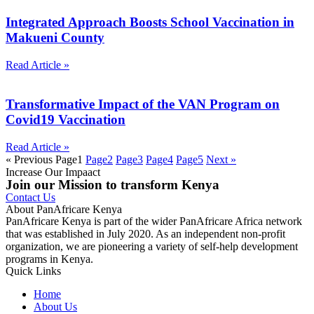
Integrated Approach Boosts School Vaccination in
Makueni County
Read Article »
Transformative Impact of the VAN Program on
Covid19 Vaccination
Read Article »
« Previous
Page
1
Page
2
Page
3
Page
4
Page
5
Next »
Increase Our Impaact
Join our Mission to transform Kenya
Contact Us
About PanAfricare Kenya
PanAfricare Kenya is part of the wider PanAfricare Africa network
that was established in July 2020. As an independent non-profit
organization, we are pioneering a variety of self-help development
programs in Kenya.
Quick Links
Home
About Us