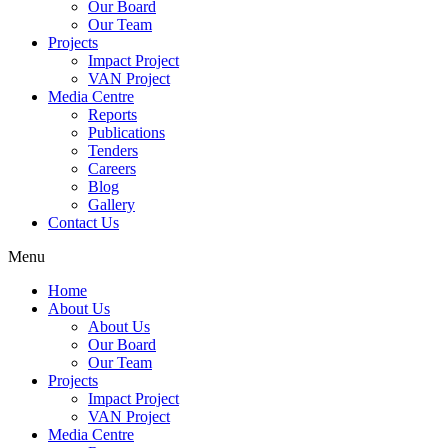
Our Board
Our Team
Projects
Impact Project
VAN Project
Media Centre
Reports
Publications
Tenders
Careers
Blog
Gallery
Contact Us
Menu
Home
About Us
About Us
Our Board
Our Team
Projects
Impact Project
VAN Project
Media Centre