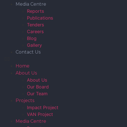
Media Centre
Reports
Publications
Tenders
Careers
Blog
Gallery
Contact Us
Home
About Us
About Us
Our Board
Our Team
Projects
Impact Project
VAN Project
Media Centre