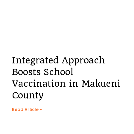
Integrated Approach
Boosts School
Vaccination in Makueni
County
Read Article »