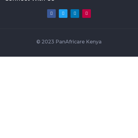
© 2023 PanAfricare Kenya