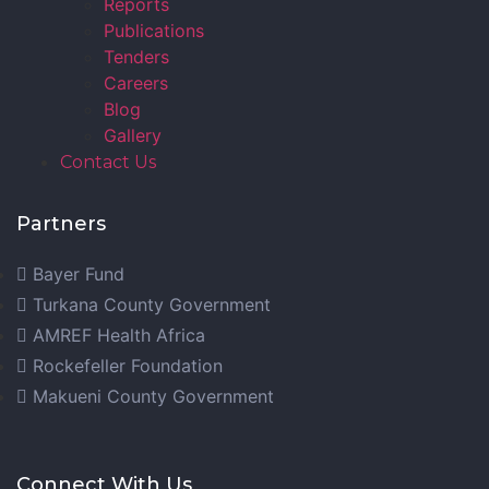
Reports
Publications
Tenders
Careers
Blog
Gallery
Contact Us
Partners
Bayer Fund
Turkana County Government
AMREF Health Africa
Rockefeller Foundation
Makueni County Government
Connect With Us