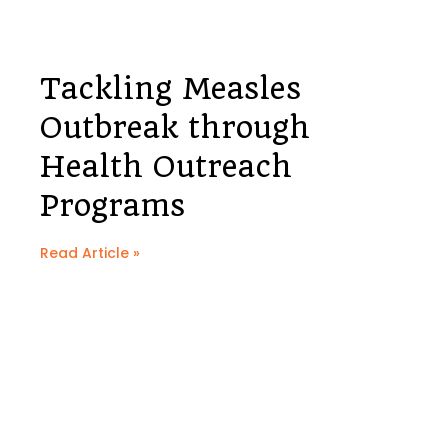
Tackling Measles
Outbreak through
Health Outreach
Programs
Read Article »