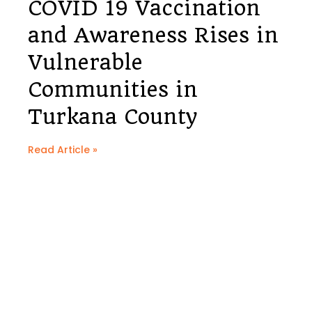
COVID 19 Vaccination
and Awareness Rises in
Vulnerable
Communities in
Turkana County
Read Article »