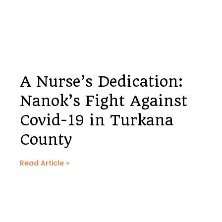
A Nurse’s Dedication:
Nanok’s Fight Against
Covid-19 in Turkana
County
Read Article »