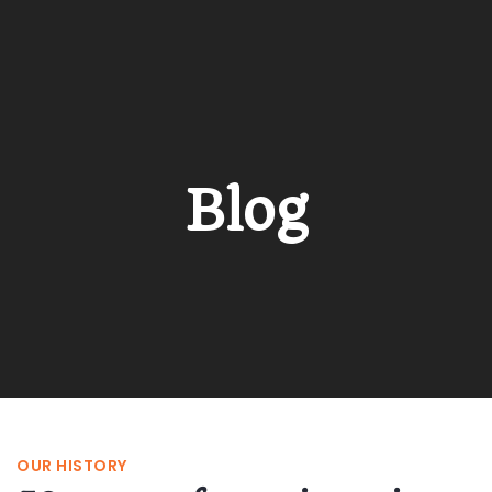
Blog
OUR HISTORY