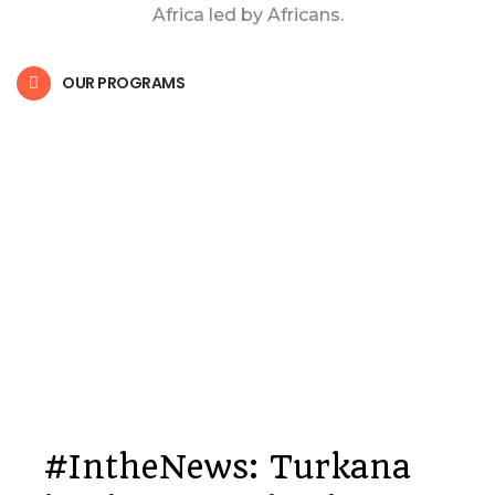
Africa led by Africans.
OUR PROGRAMS
#IntheNews: Turkana