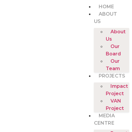
HOME
ABOUT
US
About
Us
Our
Board
Our
Team
PROJECTS
Impact
Project
VAN
Project
MEDIA
CENTRE