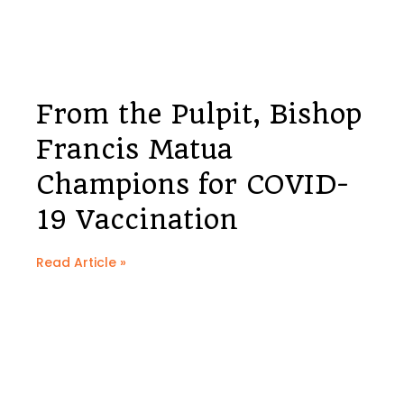
From the Pulpit, Bishop
Francis Matua
Champions for COVID-
19 Vaccination
Read Article »