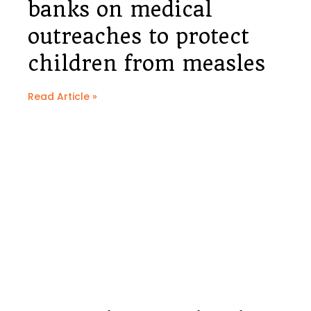
banks on medical
outreaches to protect
children from measles
Read Article »