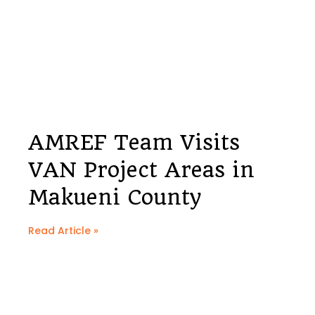
AMREF Team Visits
VAN Project Areas in
Makueni County
Read Article »