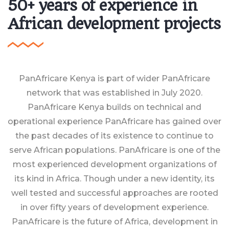
50+ years of experience in
African development projects
PanAfricare Kenya is part of wider PanAfricare
network that was established in July 2020.
PanAfricare Kenya builds on technical and
operational experience PanAfricare has gained over
the past decades of its existence to continue to
serve African populations. PanAfricare is one of the
most experienced development organizations of
its kind in Africa. Though under a new identity, its
well tested and successful approaches are rooted
in over fifty years of development experience.
PanAfricare is the future of Africa, development in