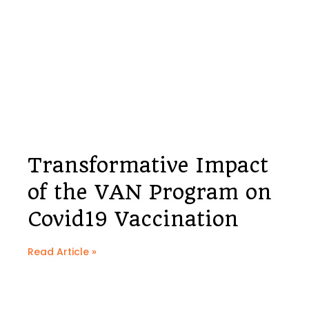
Transformative Impact
of the VAN Program on
Covid19 Vaccination
Read Article »