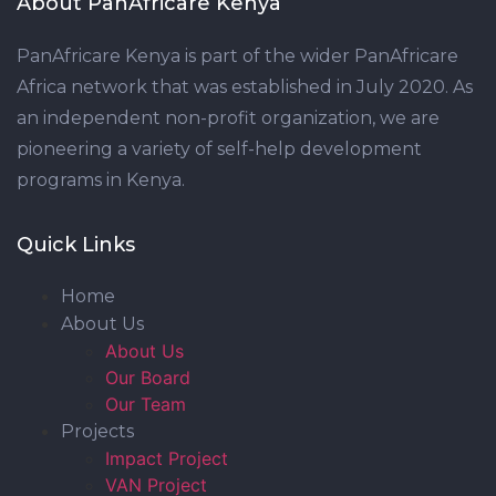
About PanAfricare Kenya
PanAfricare Kenya is part of the wider PanAfricare
Africa network that was established in July 2020. As
an independent non-profit organization, we are
pioneering a variety of self-help development
programs in Kenya.
Quick Links
Home
About Us
About Us
Our Board
Our Team
Projects
Impact Project
VAN Project