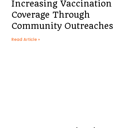
Increasing Vaccination
Coverage Through
Community Outreaches
Read Article »