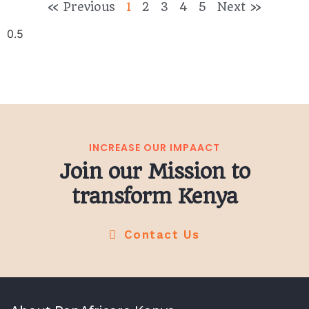
« Previous
1
2
3
4
5
Next »
INCREASE OUR IMPAACT
Join our Mission to
transform Kenya
Contact Us