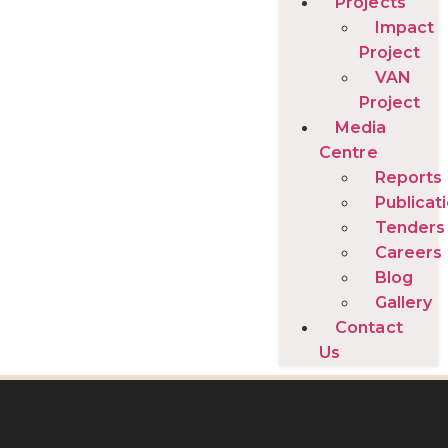
Projects
Impact
Project
VAN
Project
Media
Centre
Reports
Publicat
Tenders
Careers
Blog
Gallery
Contact
Us