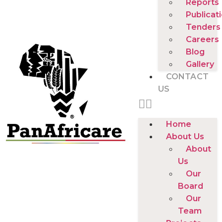
Reports
Publicat
Tenders
Careers
Blog
Gallery
CONTACT
US
Home
About Us
About
Us
Our
Board
Our
Team