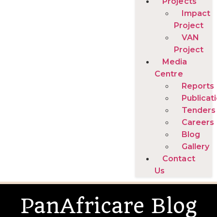
Projects
Impact
Project
VAN
Project
Media
Centre
Reports
Publicat
Tenders
Careers
Blog
Gallery
Contact
Us
PanAfricare Blog