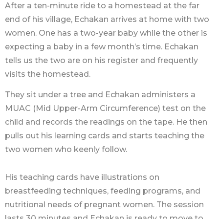
After a ten-minute ride to a homestead at the far
end of his village, Echakan arrives at home with two
women. One has a two-year baby while the other is
expecting a baby in a few month’s time. Echakan
tells us the two are on his register and frequently
visits the homestead.
They sit under a tree and Echakan administers a
MUAC (Mid Upper-Arm Circumference) test on the
child and records the readings on the tape. He then
pulls out his learning cards and starts teaching the
two women who keenly follow.
His teaching cards have illustrations on
breastfeeding techniques, feeding programs, and
nutritional needs of pregnant women. The session
lasts 30 minutes and Echakan is ready to move to