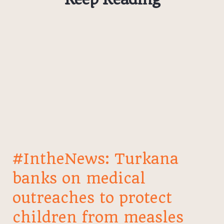
#IntheNews: Turkana
banks on medical
outreaches to protect
children from measles