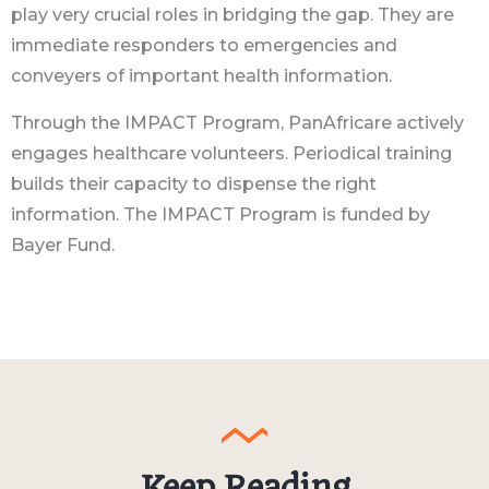
play very crucial roles in bridging the gap. They are
immediate responders to emergencies and
conveyers of important health information.
Through the IMPACT Program, PanAfricare actively
engages healthcare volunteers. Periodical training
builds their capacity to dispense the right
information. The IMPACT Program is funded by
Bayer Fund.
Keep Reading