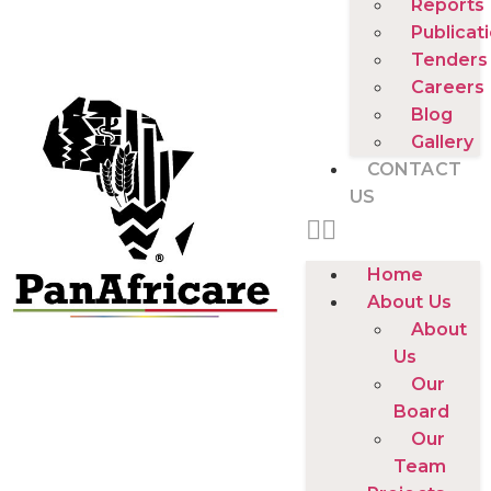
Reports
Publicat
Tenders
Careers
Blog
Gallery
CONTACT
US
Home
About Us
About
Us
Our
Board
Our
Team