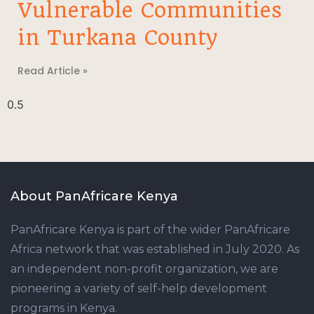
Vulnerable Communities
in Turkana County
Read Article »
About PanAfricare Kenya
PanAfricare Kenya is part of the wider PanAfricare
Africa network that was established in July 2020. As
an independent non-profit organization, we are
pioneering a variety of self-help development
programs in Kenya.