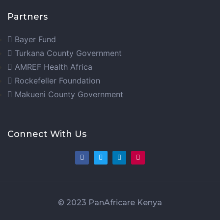
Partners
Bayer Fund
Turkana County Government
AMREF Health Africa
Rockefeller Foundation
Makueni County Government
Connect With Us
© 2023 PanAfricare Kenya