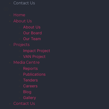
Contact Us
Home
About Us
About Us
Our Board
Our Team
Projects
Impact Project
VAN Project
Media Centre
Reports
Publications
Tenders
Careers
Blog
Gallery
Contact Us