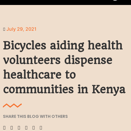
July 29, 2021
Bicycles aiding health
volunteers dispense
healthcare to
communities in Kenya
SHARE THIS BLOG WITH OTHERS