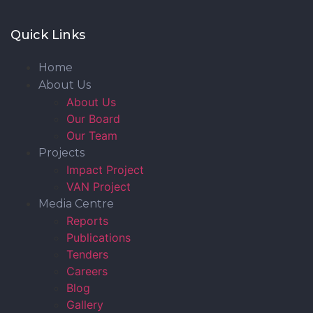
Quick Links
Home
About Us
About Us
Our Board
Our Team
Projects
Impact Project
VAN Project
Media Centre
Reports
Publications
Tenders
Careers
Blog
Gallery