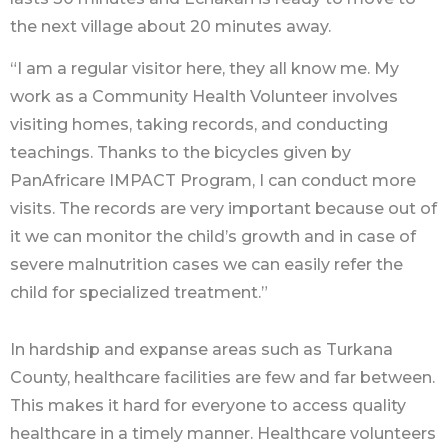
the next village about 20 minutes away.
“I am a regular visitor here, they all know me. My
work as a Community Health Volunteer involves
visiting homes, taking records, and conducting
teachings. Thanks to the bicycles given by
PanAfricare IMPACT Program, I can conduct more
visits. The records are very important because out of
it we can monitor the child’s growth and in case of
severe malnutrition cases we can easily refer the
child for specialized treatment.”
In hardship and expanse areas such as Turkana
County, healthcare facilities are few and far between.
This makes it hard for everyone to access quality
healthcare in a timely manner. Healthcare volunteers