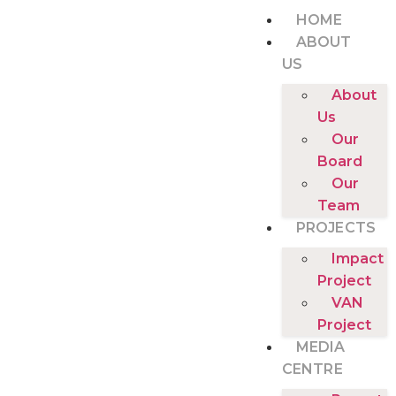
HOME
ABOUT
US
About
Us
Our
Board
Our
Team
PROJECTS
Impact
Project
VAN
Project
MEDIA
CENTRE