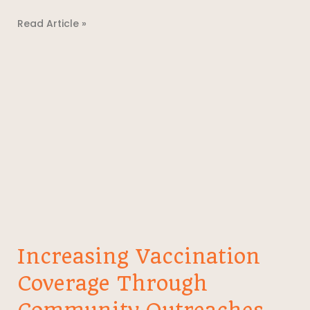
Read Article »
Increasing Vaccination
Coverage Through