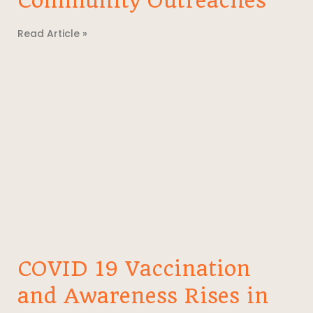
Community Outreaches
Read Article »
COVID 19 Vaccination
and Awareness Rises in