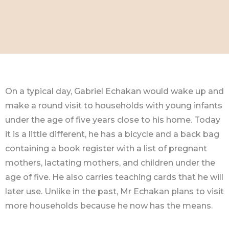
On a typical day, Gabriel Echakan would wake up and
make a round visit to households with young infants
under the age of five years close to his home. Today
it is a little different, he has a bicycle and a back bag
containing a book register with a list of pregnant
mothers, lactating mothers, and children under the
age of five. He also carries teaching cards that he will
later use. Unlike in the past, Mr Echakan plans to visit
more households because he now has the means.