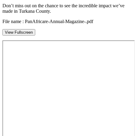
Don’t miss out on the chance to see the incredible impact we’ve
made in Turkana County.
File name : PanAfricare-Annual-Magazine-.pdf
View Fullscreen