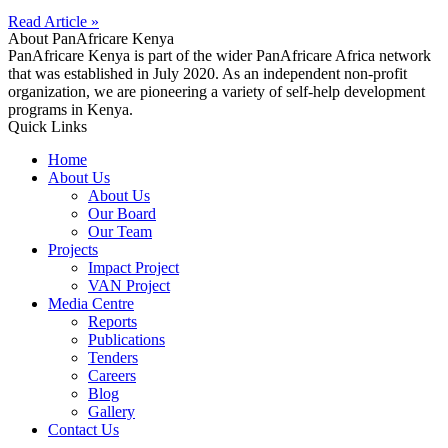
Read Article »
About PanAfricare Kenya
PanAfricare Kenya is part of the wider PanAfricare Africa network
that was established in July 2020. As an independent non-profit
organization, we are pioneering a variety of self-help development
programs in Kenya.
Quick Links
Home
About Us
About Us
Our Board
Our Team
Projects
Impact Project
VAN Project
Media Centre
Reports
Publications
Tenders
Careers
Blog
Gallery
Contact Us