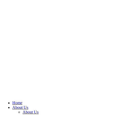
Home
About Us
About Us