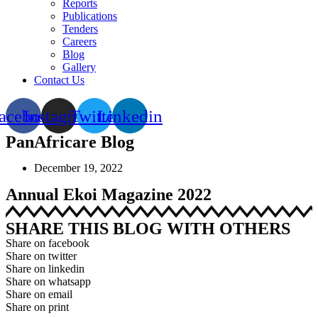
Reports
Publications
Tenders
Careers
Blog
Gallery
Contact Us
acebook
Instagram
Twitter
Linkedin
PanAfricare Blog
December 19, 2022
Annual Ekoi Magazine 2022
SHARE THIS BLOG WITH OTHERS
Share on facebook
Share on twitter
Share on linkedin
Share on whatsapp
Share on email
Share on print