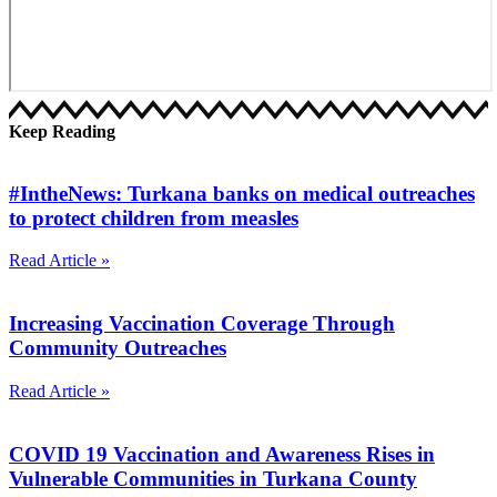
Keep Reading
#IntheNews: Turkana banks on medical outreaches
to protect children from measles
Read Article »
Increasing Vaccination Coverage Through
Community Outreaches
Read Article »
COVID 19 Vaccination and Awareness Rises in
Vulnerable Communities in Turkana County