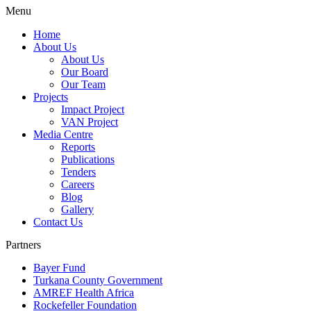
Menu
Home
About Us
About Us
Our Board
Our Team
Projects
Impact Project
VAN Project
Media Centre
Reports
Publications
Tenders
Careers
Blog
Gallery
Contact Us
Partners
Bayer Fund
Turkana County Government
AMREF Health Africa
Rockefeller Foundation