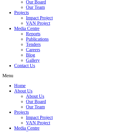
Our Board
Our Team
Projects
Impact Project
VAN Project
Media Centre
Reports
Publications
Tenders
Careers
Blog
Gallery
Contact Us
Menu
Home
About Us
About Us
Our Board
Our Team
Projects
Impact Project
VAN Project
Media Centre