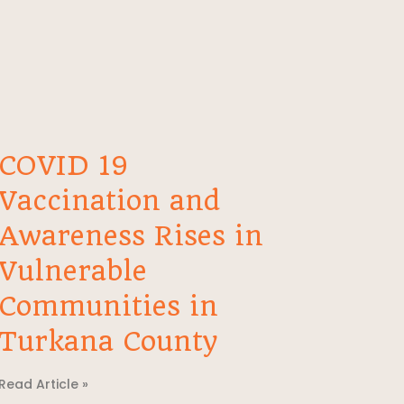
COVID 19
Vaccination and
Awareness Rises in
Vulnerable
Communities in
Turkana County
Read Article »