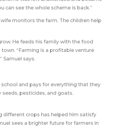
ou can see the whole scheme is back.”
e wife monitors the farm. The children help
ow. He feeds his family with the food
 town. “Farming is a profitable venture
” Samuel says.
 school and pays for everything that they
 seeds, pesticides, and goats.
g different crops has helped him satisfy
el sees a brighter future for farmers in