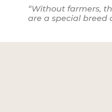
“Without farmers, th
are a special breed 