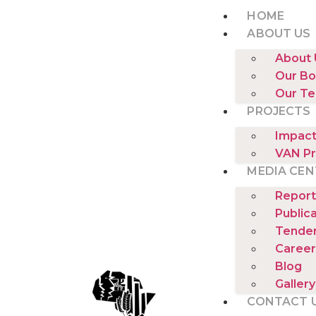
HOME
ABOUT US
About 
Our Bo
Our T
PROJECTS
Impact
VAN Pr
MEDIA CEN
Report
Public
Tende
Career
Blog
Gallery
CONTACT 