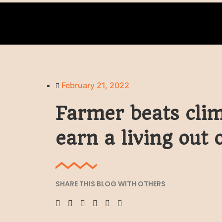
February 21, 2022
Farmer beats clim
earn a living out 
SHARE THIS BLOG WITH OTHERS