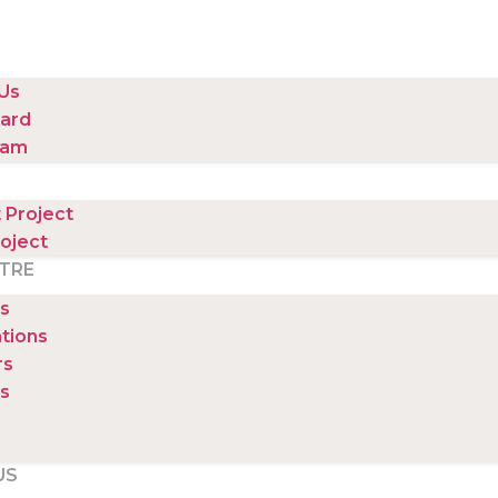
Us
ard
eam
 Project
oject
TRE
s
ations
rs
s
US