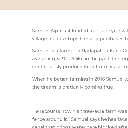
Samuel Aipa just loaded up his bicycle wit
village friends stops him and purchases tw
Samuel is a farmer in Nadapal Turkana Cou
averaging 32°C. Unlike in the past, the r
continuously produce food from his farm.
When he began farming in 2016 Samuel wa
the dream is gradually coming true.
He recounts how his three-acre farm was i
fence around it.” Samuel says he has fac
canal that brings water here blocked aft