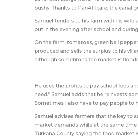
bushy. Thanks to PanAfricare, the canal 
Samuel tenders to his farm with his wife a
out in the evening after school and duri
On the farm, tomatoes, green bell pepper
produced and sells the surplus to his vil
although sometimes the market is floode
He uses the profits to pay school fees a
need.” Samuel adds that he reinvests some
Sometimes I also have to pay people to h
Samuel advises farmers that the key to su
market demands while at the same time ke
Turkana County saying the food market i