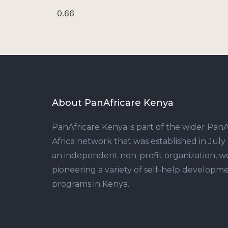
About PanAfricare Kenya
PanAfricare Kenya is part of the wider PanA
Africa network that was established in July
an independent non-profit organization, w
pioneering a variety of self-help developm
programs in Kenya.