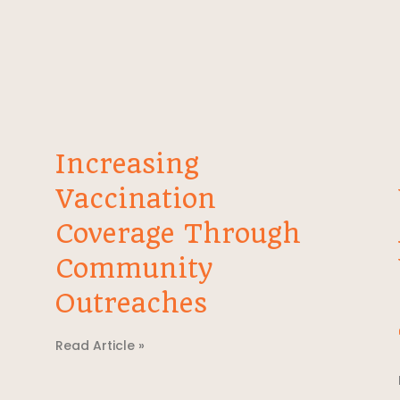
Increasing
Vaccination
Coverage Through
Community
Outreaches
Read Article »