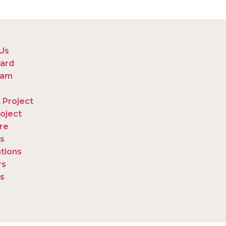
Us
ard
eam
 Project
oject
re
s
ations
rs
s