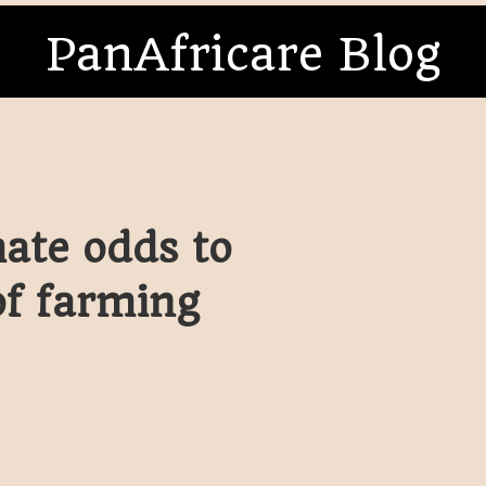
PanAfricare Blog
ate odds to
of farming