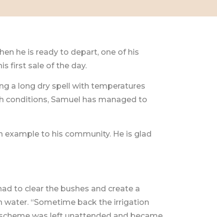
hen he is ready to depart, one of his
 first sale of the day.
ng a long dry spell with temperatures
arsh conditions, Samuel has managed to
 example to his community. He is glad
had to clear the bushes and create a
h water. “Sometime back the irrigation
The scheme was left unattended and became