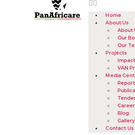
Home
About Us
About 
Our Bo
Our T
Projects
Impact
VAN Pr
Media Cent
Report
Public
Tende
Career
Blog
Gallery
Contact Us