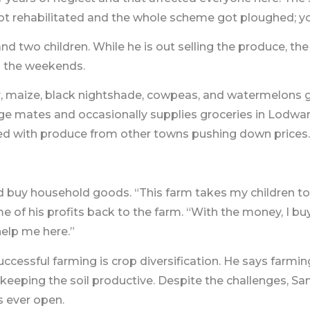
got rehabilitated and the whole scheme got ploughed; y
nd two children. While he is out selling the produce, th
ng the weekends.
, maize, black nightshade, cowpeas, and watermelons gr
lage mates and occasionally supplies groceries in Lodwar
d with produce from other towns pushing down prices.
nd buy household goods. “This farm takes my children to
 of his profits back to the farm. “With the money, I buy
elp me here.”
ccessful farming is crop diversification. He says farmin
eping the soil productive. Despite the challenges, Samu
s ever open.