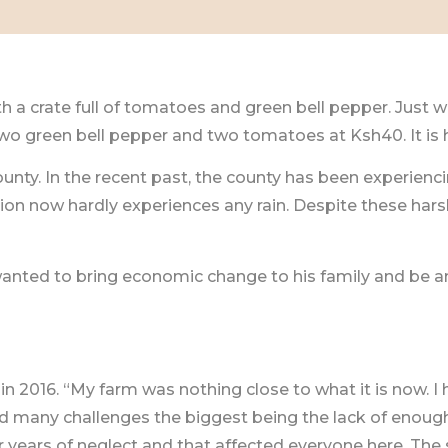
h a crate full of tomatoes and green bell pepper. Just w
o green bell pepper and two tomatoes at Ksh40. It is his
nty. In the recent past, the county has been experienci
egion now hardly experiences any rain. Despite these h
nted to bring economic change to his family and be an
n 2016. “My farm was nothing close to what it is now. I 
ed many challenges the biggest being the lack of enoug
er years of neglect and that affected everyone here. 