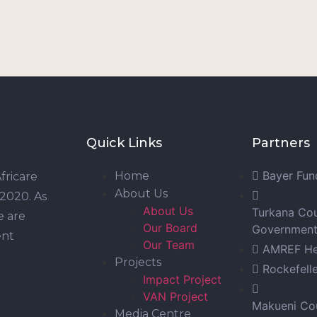
Quick Links
Partners
Bayer Fun
Home
fricare
About Us
 2020. As
About Us
Turkana Co
e are
Our Board
Governmen
ent
Our Team
AMREF Hea
Projects
Rockefell
Impact Project
VAN Project
Makueni Co
Media Centre