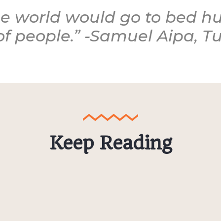
e world would go to bed hu
of people.” -Samuel Aipa, 
Keep Reading