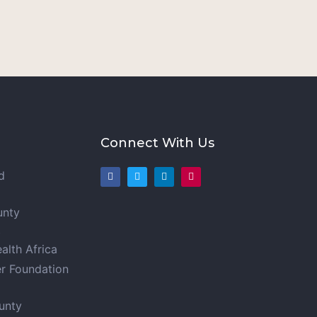
Connect With Us
d
unty
t
lth Africa
er Foundation
unty