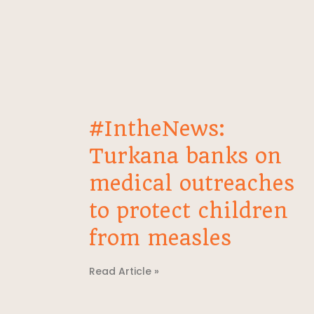
#IntheNews:
Turkana banks on
medical outreaches
to protect children
from measles
Read Article »