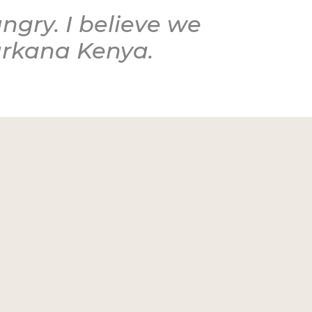
ngry. I believe we
Turkana Kenya.