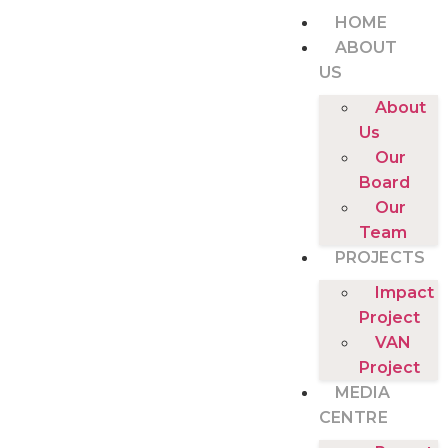
HOME
ABOUT
US
About
Us
Our
Board
Our
Team
PROJECTS
Impact
Project
VAN
Project
MEDIA
CENTRE