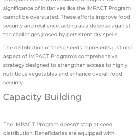
significance of initiatives like the IMPACT Program
cannot be overstated. These efforts improve food
security and resilience, acting as a defense against
the challenges posed by persistent dry spells.
The distribution of these seeds represents just one
aspect of IMPACT Program’s comprehensive
strategy designed to strengthen access to highly
nutritious vegetables and enhance overall food
security.
Capacity Building
The IMPACT Program doesn’t stop at seed
distribution. Beneficiaries are equipped with