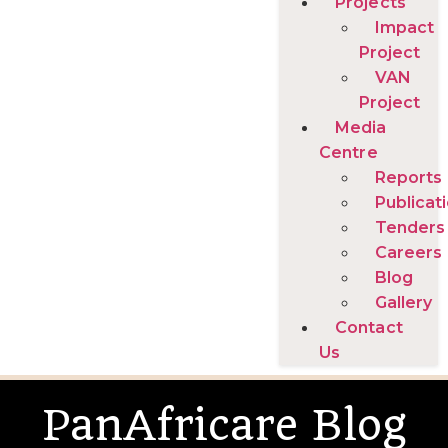
Projects
Impact
Project
VAN
Project
Media
Centre
Reports
Publicat
Tenders
Careers
Blog
Gallery
Contact
Us
PanAfricare Blog