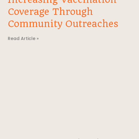
Coverage Through
Community Outreaches
Read Article »