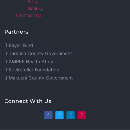
Blog
Gallery
Contact Us
Partners
Bayer Fund
Turkana County Government
AMREF Health Africa
Rockefeller Foundation
Makueni County Government
Connect With Us