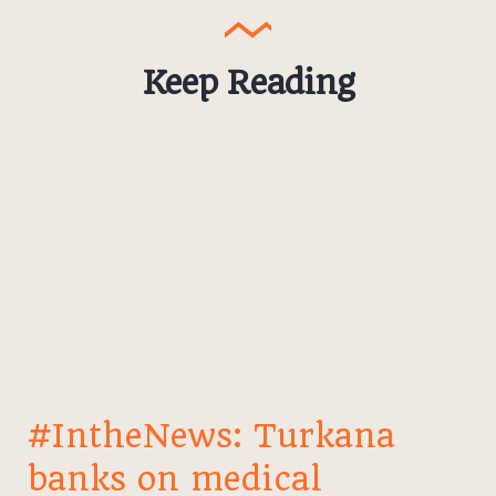
Keep Reading
#IntheNews: Turkana
banks on medical