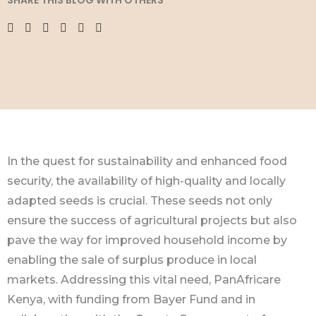
SHARE THIS BLOG WITH OTHERS
In the quest for sustainability and enhanced food
security, the availability of high-quality and locally
adapted seeds is crucial. These seeds not only
ensure the success of agricultural projects but also
pave the way for improved household income by
enabling the sale of surplus produce in local
markets. Addressing this vital need, PanAfricare
Kenya, with funding from Bayer Fund and in