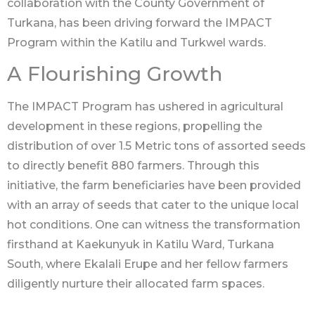
collaboration with the County Government of
Turkana, has been driving forward the IMPACT
Program within the Katilu and Turkwel wards.
A Flourishing Growth
The IMPACT Program has ushered in agricultural
development in these regions, propelling the
distribution of over 1.5 Metric tons of assorted seeds
to directly benefit 880 farmers. Through this
initiative, the farm beneficiaries have been provided
with an array of seeds that cater to the unique local
hot conditions. One can witness the transformation
firsthand at Kaekunyuk in Katilu Ward, Turkana
South, where Ekalali Erupe and her fellow farmers
diligently nurture their allocated farm spaces.