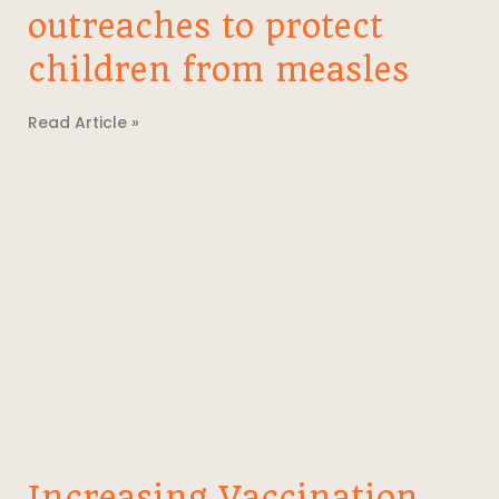
outreaches to protect
children from measles
Read Article »
Increasing Vaccination