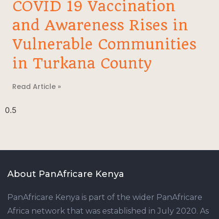
COVID 19 Vaccination
and Awareness Rises in
Vulnerable Communities
in Turkana County
Read Article »
About PanAfricare Kenya
PanAfricare Kenya is part of the wider PanAfricare
Africa network that was established in July 2020. As