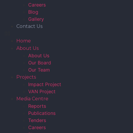
Careers
Blog
Gallery
Contact Us
Home
About Us
About Us
Our Board
Our Team
Projects
Impact Project
VAN Project
Media Centre
Reports
Publications
Tenders
Careers