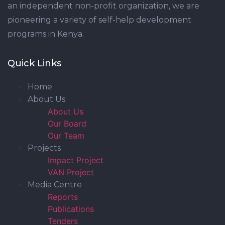
an independent non-profit organization, we are
pioneering a variety of self-help development
programs in Kenya.
Quick Links
Home
About Us
About Us
Our Board
Our Team
Projects
Impact Project
VAN Project
Media Centre
Reports
Publications
Tenders