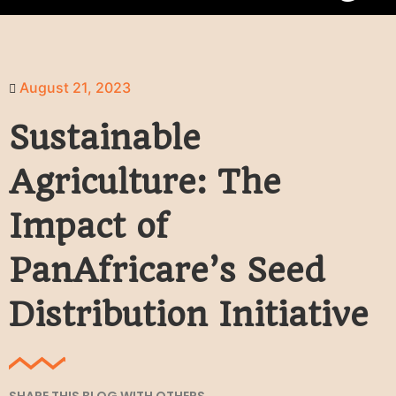
August 21, 2023
Sustainable
Agriculture: The
Impact of
PanAfricare’s Seed
Distribution Initiative