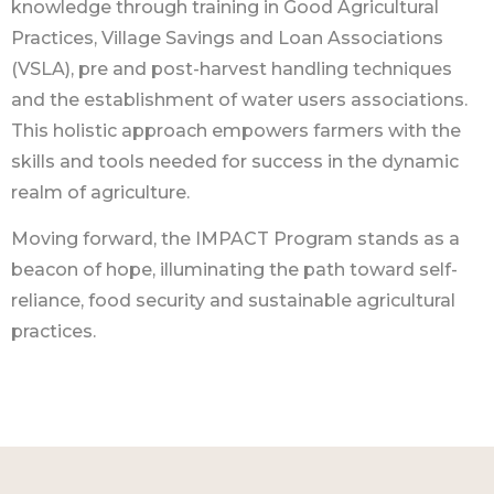
knowledge through training in Good Agricultural
Practices, Village Savings and Loan Associations
(VSLA), pre and post-harvest handling techniques
and the establishment of water users associations.
This holistic approach empowers farmers with the
skills and tools needed for success in the dynamic
realm of agriculture.
Moving forward, the IMPACT Program stands as a
beacon of hope, illuminating the path toward self-
reliance, food security and sustainable agricultural
practices.