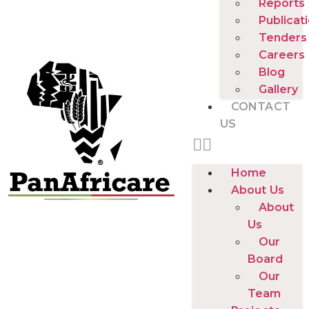
Reports
Publicat
Tenders
Careers
Blog
Gallery
CONTACT
US
Home
About Us
About
Us
Our
Board
Our
Team