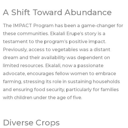
A Shift Toward Abundance
The IMPACT Program has been a game-changer for
these communities. Ekalali Erupe’s story is a
testament to the program’s positive impact.
Previously, access to vegetables was a distant
dream and their availability was dependent on
limited resources. Ekalali, now a passionate
advocate, encourages fellow women to embrace
farming, stressing its role in sustaining households
and ensuring food security, particularly for families
with children under the age of five.
Diverse Crops