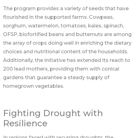
The program provides a variety of seeds that have
flourished in the supported farms. Cowpeas,
sorghum, watermelon, tomatoes, kales, spinach,
OFSP, biofortified beans and butternuts are among
the array of crops doing well in enriching the dietary
choices and nutritional content of the households.
Additionally, the initiative has extended its reach to
200 lead mothers, providing them with conical
gardens that guarantee a steady supply of
homegrown vegetables.
Fighting Drought with
Resilience
In regions faced with recurring droughts, the