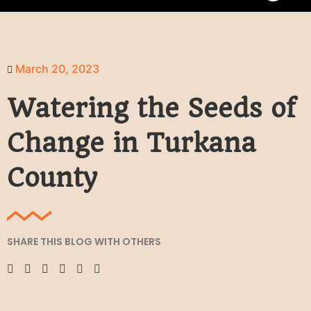
March 20, 2023
Watering the Seeds of
Change in Turkana
County
SHARE THIS BLOG WITH OTHERS