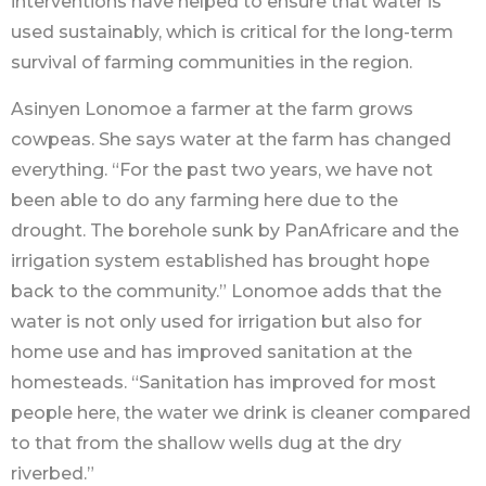
interventions have helped to ensure that water is
used sustainably, which is critical for the long-term
survival of farming communities in the region.
Asinyen Lonomoe a farmer at the farm grows
cowpeas. She says water at the farm has changed
everything. “For the past two years, we have not
been able to do any farming here due to the
drought. The borehole sunk by PanAfricare and the
irrigation system established has brought hope
back to the community.” Lonomoe adds that the
water is not only used for irrigation but also for
home use and has improved sanitation at the
homesteads. “Sanitation has improved for most
people here, the water we drink is cleaner compared
to that from the shallow wells dug at the dry
riverbed.”