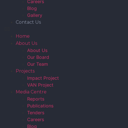
Careers
Blog
Gallery
Contact Us
Home
About Us
About Us
Our Board
Our Team
Projects
Impact Project
VAN Project
Media Centre
Reports
Publications
Tenders
Careers
Blog