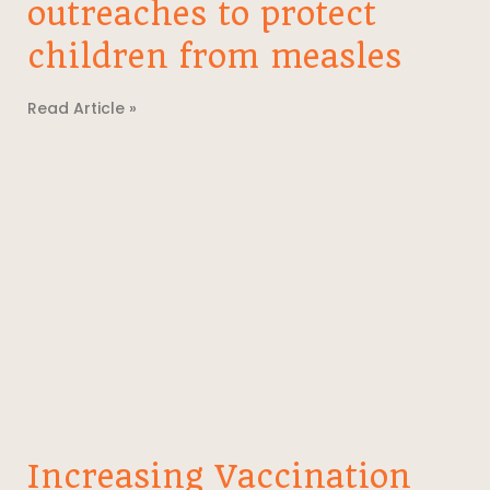
outreaches to protect
children from measles
Read Article »
Increasing Vaccination