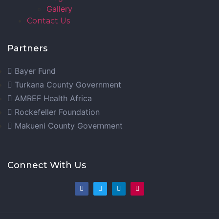
Gallery
Contact Us
Partners
Bayer Fund
Turkana County Government
AMREF Health Africa
Rockefeller Foundation
Makueni County Government
Connect With Us