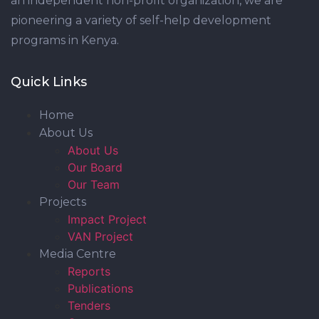
an independent non-profit organization, we are
pioneering a variety of self-help development
programs in Kenya.
Quick Links
Home
About Us
About Us
Our Board
Our Team
Projects
Impact Project
VAN Project
Media Centre
Reports
Publications
Tenders