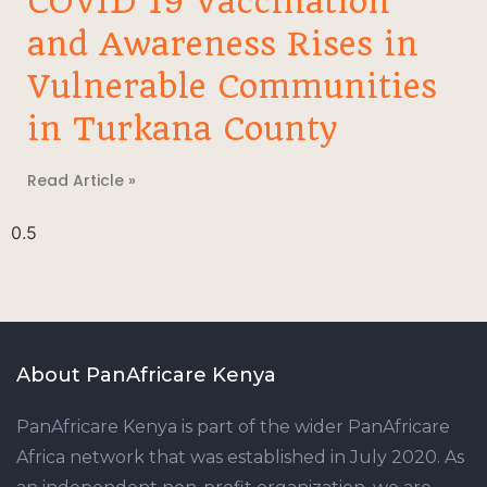
COVID 19 Vaccination
and Awareness Rises in
Vulnerable Communities
in Turkana County
Read Article »
About PanAfricare Kenya
PanAfricare Kenya is part of the wider PanAfricare
Africa network that was established in July 2020. As