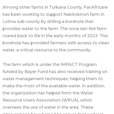
Among other farms in Turkana County, PanAfricare
has been working to support Nakitokirion farm in
Loima sub-county by drilling a borehole that
provides water to the farm. The once rain-fed farm
roared back to life in the early months of 2023. This
borehole has provided farmers with access to clean
water, a critical resource to the community.
The farm which is under the IMPACT Program
funded by Bayer Fund has also received training on
water management techniques, helping them to
make the most of the available water. In addition,
the organization has helped form the Water
Resource Users Association (WRUA), which
oversees the use of water in the area. These