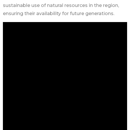
sustainable use of natural resources in the region,
ensuring their availability for future generations.