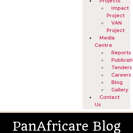
Projects
Impact
Project
VAN
Project
Media
Centre
Reports
Publicat
Tenders
Careers
Blog
Gallery
Contact
Us
PanAfricare Blog