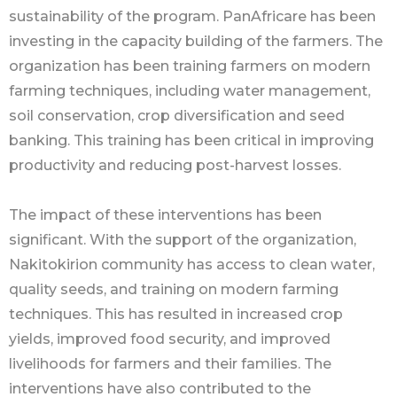
sustainability of the program. PanAfricare has been
investing in the capacity building of the farmers. The
organization has been training farmers on modern
farming techniques, including water management,
soil conservation, crop diversification and seed
banking. This training has been critical in improving
productivity and reducing post-harvest losses.
The impact of these interventions has been
significant. With the support of the organization,
Nakitokirion community has access to clean water,
quality seeds, and training on modern farming
techniques. This has resulted in increased crop
yields, improved food security, and improved
livelihoods for farmers and their families. The
interventions have also contributed to the