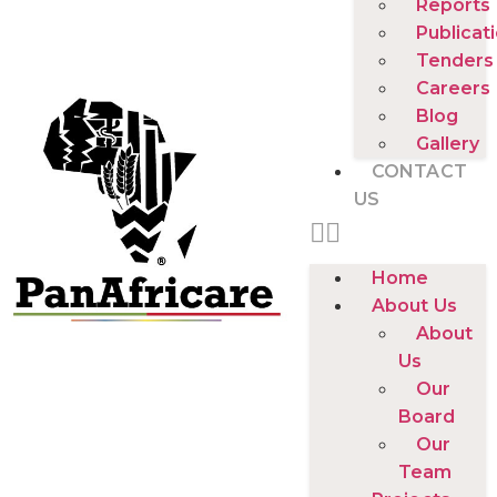
Reports
Publicat
Tenders
Careers
Blog
Gallery
CONTACT
US
Home
About Us
About
Us
Our
Board
Our
Team