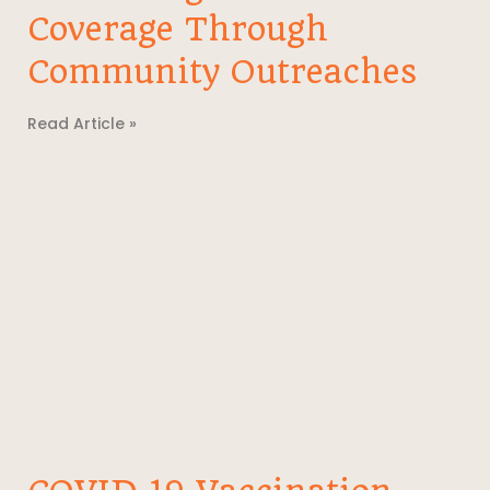
Coverage Through
Community Outreaches
Read Article »