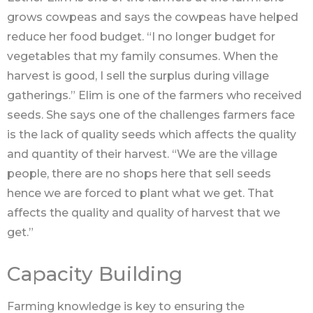
grows cowpeas and says the cowpeas have helped
reduce her food budget. “I no longer budget for
vegetables that my family consumes. When the
harvest is good, I sell the surplus during village
gatherings.” Elim is one of the farmers who received
seeds. She says one of the challenges farmers face
is the lack of quality seeds which affects the quality
and quantity of their harvest. “We are the village
people, there are no shops here that sell seeds
hence we are forced to plant what we get. That
affects the quality and quality of harvest that we
get.”
Capacity Building
Farming knowledge is key to ensuring the