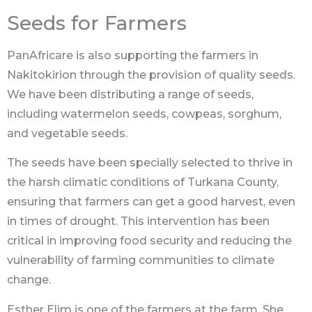
Seeds for Farmers
PanAfricare is also supporting the farmers in
Nakitokirion through the provision of quality seeds.
We have been distributing a range of seeds,
including watermelon seeds, cowpeas, sorghum,
and vegetable seeds.
The seeds have been specially selected to thrive in
the harsh climatic conditions of Turkana County,
ensuring that farmers can get a good harvest, even
in times of drought. This intervention has been
critical in improving food security and reducing the
vulnerability of farming communities to climate
change.
Esther Elim is one of the farmers at the farm. She