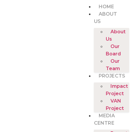
HOME
ABOUT
US
About
Us
Our
Board
Our
Team
PROJECTS
Impact
Project
VAN
Project
MEDIA
CENTRE