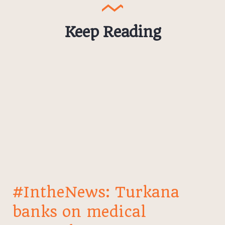
Keep Reading
#IntheNews: Turkana
banks on medical