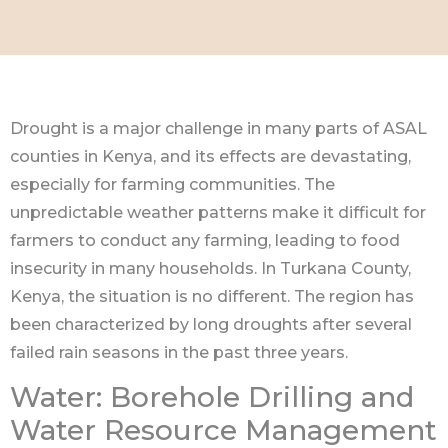
Drought is a major challenge in many parts of ASAL
counties in Kenya, and its effects are devastating,
especially for farming communities. The
unpredictable weather patterns make it difficult for
farmers to conduct any farming, leading to food
insecurity in many households. In Turkana County,
Kenya, the situation is no different. The region has
been characterized by long droughts after several
failed rain seasons in the past three years.
Water: Borehole Drilling and
Water Resource Management