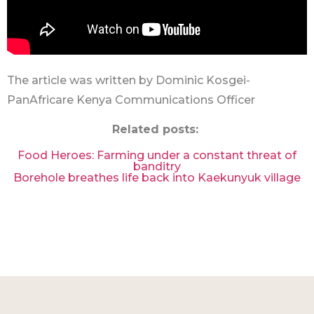
The article was written by Dominic Kosgei-
PanAfricare Kenya Communications Officer
Related posts:
Food Heroes: Farming under a constant threat of
banditry
Borehole breathes life back into Kaekunyuk village