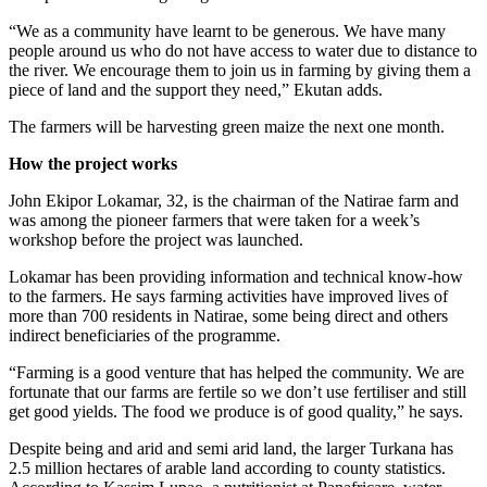
“We as a community have learnt to be generous. We have many
people around us who do not have access to water due to distance to
the river. We encourage them to join us in farming by giving them a
piece of land and the support they need,” Ekutan adds.
The farmers will be harvesting green maize the next one month.
How the project works
John Ekipor Lokamar, 32, is the chairman of the Natirae farm and
was among the pioneer farmers that were taken for a week’s
workshop before the project was launched.
Lokamar has been providing information and technical know-how
to the farmers. He says farming activities have improved lives of
more than 700 residents in Natirae, some being direct and others
indirect beneficiaries of the programme.
“Farming is a good venture that has helped the community. We are
fortunate that our farms are fertile so we don’t use fertiliser and still
get good yields. The food we produce is of good quality,” he says.
Despite being and arid and semi arid land, the larger Turkana has
2.5 million hectares of arable land according to county statistics.