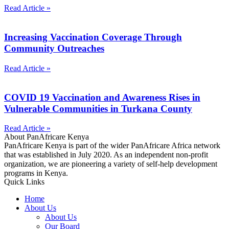
Read Article »
Increasing Vaccination Coverage Through
Community Outreaches
Read Article »
COVID 19 Vaccination and Awareness Rises in
Vulnerable Communities in Turkana County
Read Article »
About PanAfricare Kenya
PanAfricare Kenya is part of the wider PanAfricare Africa network
that was established in July 2020. As an independent non-profit
organization, we are pioneering a variety of self-help development
programs in Kenya.
Quick Links
Home
About Us
About Us
Our Board