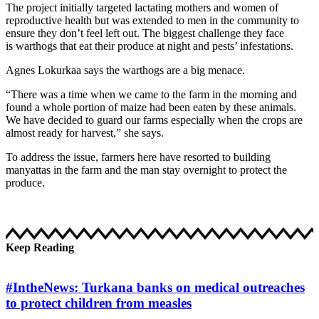
The project initially targeted lactating mothers and women of
reproductive health but was extended to men in the community to
ensure they don’t feel left out. The biggest challenge they face
is warthogs that eat their produce at night and pests’ infestations.
Agnes Lokurkaa says the warthogs are a big menace.
“There was a time when we came to the farm in the morning and
found a whole portion of maize had been eaten by these animals.
We have decided to guard our farms especially when the crops are
almost ready for harvest,” she says.
To address the issue, farmers here have resorted to building
manyattas in the farm and the man stay overnight to protect the
produce.
Keep Reading
#IntheNews: Turkana banks on medical outreaches
to protect children from measles