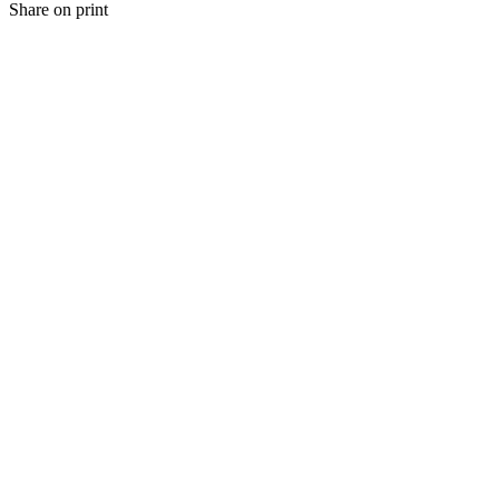
Share on print