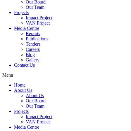
Our Board
Our Team
Projects
Impact Project
VAN Project
Media Centre
Reports
Publications
Tenders
Careers
Blog
Gallery
Contact Us
Menu
Home
About Us
About Us
Our Board
Our Team
Projects
Impact Project
VAN Project
Media Centre