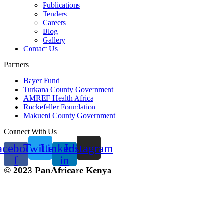
Publications
Tenders
Careers
Blog
Gallery
Contact Us
Partners
Bayer Fund
Turkana County Government
AMREF Health Africa
Rockefeller Foundation
Makueni County Government
Connect With Us
acebook-
Twitter
Linkedin-
Instagram
f
in
© 2023 PanAfricare Kenya