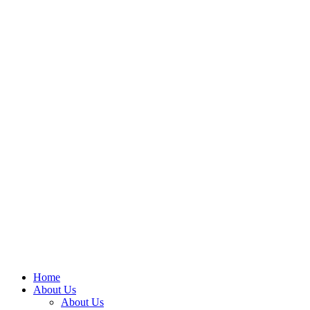
Home
About Us
About Us