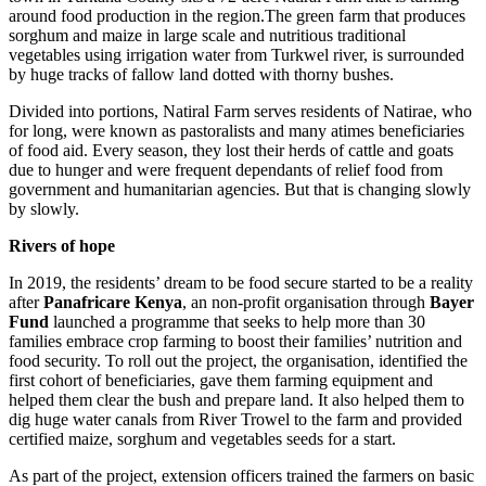
around food production in the region.The green farm that produces
sorghum and maize in large scale and nutritious traditional
vegetables using irrigation water from Turkwel river, is surrounded
by huge tracks of fallow land dotted with thorny bushes.
Divided into portions, Natiral Farm serves residents of Natirae, who
for long, were known as pastoralists and many atimes beneficiaries
of food aid. Every season, they lost their herds of cattle and goats
due to hunger and were frequent dependants of relief food from
government and humanitarian agencies. But that is changing slowly
by slowly.
Rivers of hope
In 2019, the residents’ dream to be food secure started to be a reality
after
Panafricare Kenya
, an non-profit organisation through
Bayer
Fund
launched a programme that seeks to help more than 30
families embrace crop farming to boost their families’ nutrition and
food security. To roll out the project, the organisation, identified the
first cohort of beneficiaries, gave them farming equipment and
helped them clear the bush and prepare land. It also helped them to
dig huge water canals from River Trowel to the farm and provided
certified maize, sorghum and vegetables seeds for a start.
As part of the project, extension officers trained the farmers on basic