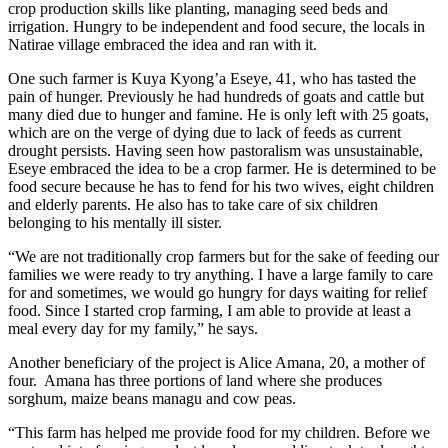
crop production skills like planting, managing seed beds and
irrigation. Hungry to be independent and food secure, the locals in
Natirae village embraced the idea and ran with it.
One such farmer is Kuya Kyong’a Eseye, 41, who has tasted the
pain of hunger. Previously he had hundreds of goats and cattle but
many died due to hunger and famine. He is only left with 25 goats,
which are on the verge of dying due to lack of feeds as current
drought persists. Having seen how pastoralism was unsustainable,
Eseye embraced the idea to be a crop farmer. He is determined to be
food secure because he has to fend for his two wives, eight children
and elderly parents. He also has to take care of six children
belonging to his mentally ill sister.
“We are not traditionally crop farmers but for the sake of feeding our
families we were ready to try anything. I have a large family to care
for and sometimes, we would go hungry for days waiting for relief
food. Since I started crop farming, I am able to provide at least a
meal every day for my family,” he says.
Another beneficiary of the project is Alice Amana, 20, a mother of
four. Amana has three portions of land where she produces
sorghum, maize beans managu and cow peas.
“This farm has helped me provide food for my children. Before we