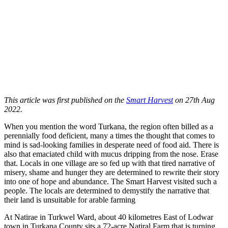
This article was first published on the
Smart Harvest
on 27th Aug
2022.
When you mention the word Turkana, the region often billed as a
perennially food deficient, many a times the thought that comes to
mind is sad-looking families in desperate need of food aid. There is
also that emaciated child with mucus dripping from the nose. Erase
that. Locals in one village are so fed up with that tired narrative of
misery, shame and hunger they are determined to rewrite their story
into one of hope and abundance. The Smart Harvest visited such a
people. The locals are determined to demystify the narrative that
their land is unsuitable for arable farming
At Natirae in Turkwel Ward, about 40 kilometres East of Lodwar
town in Turkana County sits a 72-acre Natiral Farm that is turning