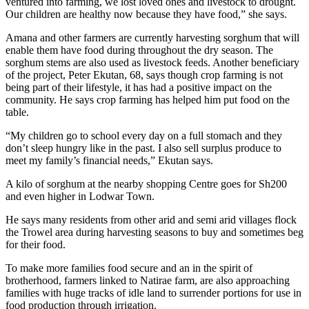
ventured into farming, we lost loved ones and livestock to drought.
Our children are healthy now because they have food,” she says.
Amana and other farmers are currently harvesting sorghum that will
enable them have food during throughout the dry season. The
sorghum stems are also used as livestock feeds. Another beneficiary
of the project, Peter Ekutan, 68, says though crop farming is not
being part of their lifestyle, it has had a positive impact on the
community. He says crop farming has helped him put food on the
table.
“My children go to school every day on a full stomach and they
don’t sleep hungry like in the past. I also sell surplus produce to
meet my family’s financial needs,” Ekutan says.
A kilo of sorghum at the nearby shopping Centre goes for Sh200
and even higher in Lodwar Town.
He says many residents from other arid and semi arid villages flock
the Trowel area during harvesting seasons to buy and sometimes beg
for their food.
To make more families food secure and an in the spirit of
brotherhood, farmers linked to Natirae farm, are also approaching
families with huge tracks of idle land to surrender portions for use in
food production through irrigation.