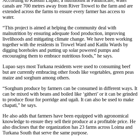
According to Kassim Lupao, a nutritionist at Panafricare, water
canals are 700 metres away from River Trowel to the farm and are
extended across the farms to ensure every farmer has access to
water.
“This project is aimed at helping the community deal with
malnutrition by ensuring adequate food production, improving
livelihoods and mitigating climate change. We have been working
together with the residents in Trowel Ward and Katilu Wards by
digging boreholes and putting up solar powered pumps and
encouraging them to embrace nutritious foods,” he says.
Lupao says most Turkana residents were used to consuming beef
but are currently embracing other foods like vegetables, green peas
maize and sorghum among others.
“Sorghum produce by farmers can be consumed in different ways. It
can be mixed with beans and boiled like ‘githeri’ or it can be grinded
to produce flour for porridge and ugali. It can also be used to make
chapati,” he says.
He also adds that farmers have been equipped with agronomical
knowledge to ensure they sell their produce at a profitable price. He
also discloses that the organization has 23 farms across Loima and
Turkana South that serve the same purpose.