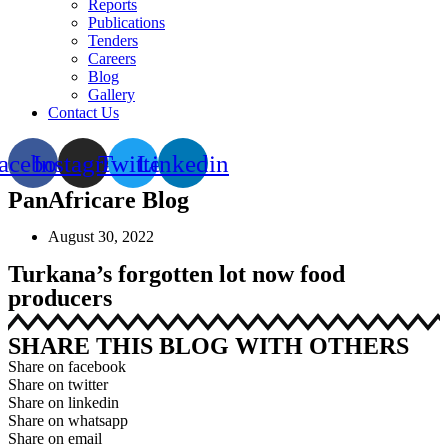
Reports
Publications
Tenders
Careers
Blog
Gallery
Contact Us
acebook
Instagram
Twitter
Linkedin
PanAfricare Blog
August 30, 2022
Turkana’s forgotten lot now food
producers
SHARE THIS BLOG WITH OTHERS
Share on facebook
Share on twitter
Share on linkedin
Share on whatsapp
Share on email