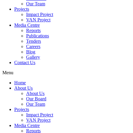
Our Team
Projects
Impact Project
VAN Project
Media Centre
Reports
Publications
Tenders
Careers
Blog
Gallery
Contact Us
Menu
Home
About Us
About Us
Our Board
Our Team
Projects
Impact Project
VAN Project
Media Centre
Reports