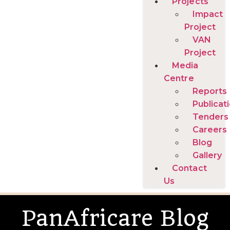
Projects
Impact
Project
VAN
Project
Media
Centre
Reports
Publicat
Tenders
Careers
Blog
Gallery
Contact
Us
PanAfricare Blog