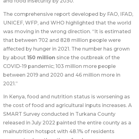
and food insecurity by 2030.
The comprehensive report developed by FAO, IFAD,
UNICEF, WFP, and WHO highlighted that the world
was moving in the wrong direction. “It is estimated
that between 702 and 828 million people were
affected by hunger in 2021. The number has grown
by about
150 million
since the outbreak of the
COVID-19 pandemic; 103 million more people
between 2019 and 2020 and 46 million more in
2021.”
In Kenya, food and nutrition status is worsening as
the cost of food and agricultural inputs increases. A
SMART Survey conducted in Turkana County
released in July 2022 painted the entire county as a
malnutrition hotspot with 48.1% of residents