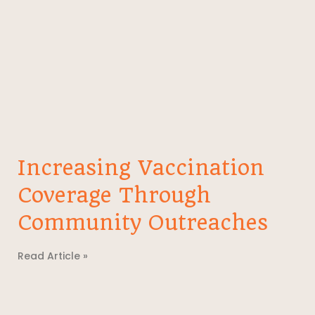
Increasing Vaccination
Coverage Through
Community Outreaches
Read Article »