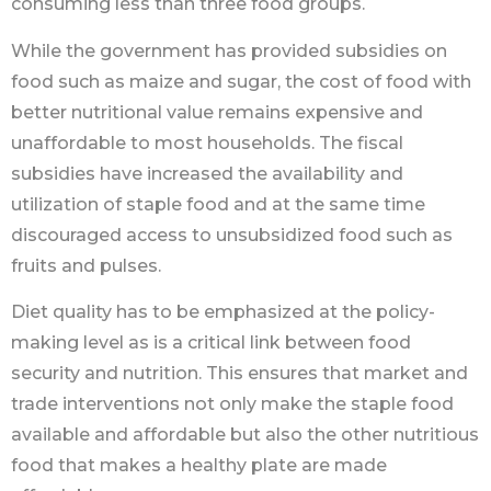
consuming less than three food groups.
While the government has provided subsidies on
food such as maize and sugar, the cost of food with
better nutritional value remains expensive and
unaffordable to most households. The fiscal
subsidies have increased the availability and
utilization of staple food and at the same time
discouraged access to unsubsidized food such as
fruits and pulses.
Diet quality has to be emphasized at the policy-
making level as is a critical link between food
security and nutrition. This ensures that market and
trade interventions not only make the staple food
available and affordable but also the other nutritious
food that makes a healthy plate are made