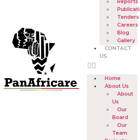
Reports
Publicat
Tenders
Careers
Blog
Gallery
CONTACT
US
Home
About Us
About
Us
Our
Board
Our
Team