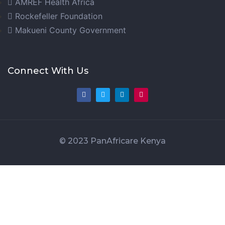
AMREF Health Africa
Rockefeller Foundation
Makueni County Government
Connect With Us
© 2023 PanAfricare Kenya