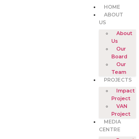
HOME
ABOUT
US
About
Us
Our
Board
Our
Team
PROJECTS
Impact
Project
VAN
Project
MEDIA
CENTRE