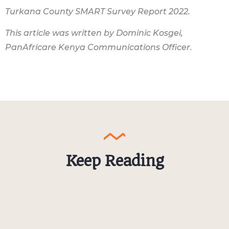
Turkana County SMART Survey Report 2022.
This article was written by Dominic Kosgei,
PanAfricare Kenya Communications Officer.
Keep Reading