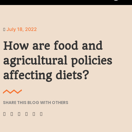
July 18, 2022
How are food and
agricultural policies
affecting diets?
SHARE THIS BLOG WITH OTHERS