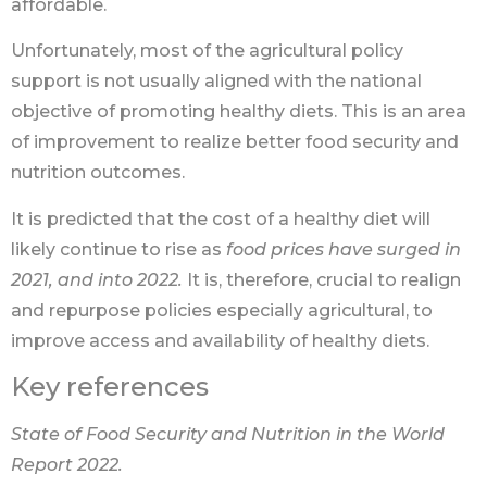
affordable.
Unfortunately, most of the agricultural policy
support is not usually aligned with the national
objective of promoting healthy diets. This is an area
of improvement to realize better food security and
nutrition outcomes.
It is predicted that the cost of a healthy diet will
likely continue to rise as
food prices have
surged in
2021, and into 2022.
It is, therefore, crucial to realign
and repurpose policies especially agricultural, to
improve access and availability of healthy diets.
Key references
State of Food Security and Nutrition in the World
Report 2022.