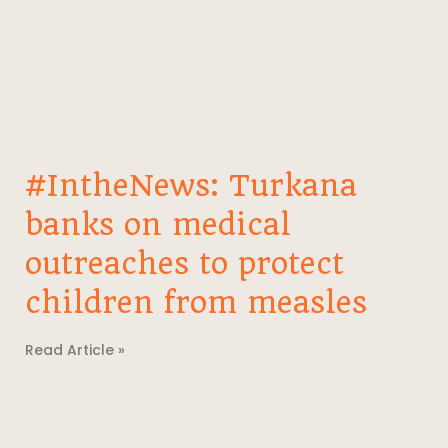
#IntheNews: Turkana
banks on medical
outreaches to protect
children from measles
Read Article »