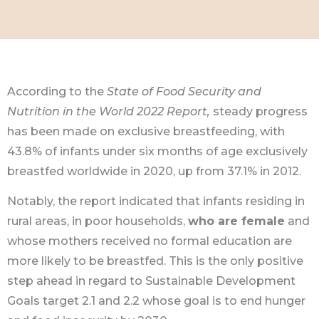
According to the
State of Food Security and
Nutrition in the World 2022 Report,
steady progress
has been made on exclusive breastfeeding, with
43.8% of infants under six months of age exclusively
breastfed worldwide in 2020, up from 37.1% in 2012.
Notably, the report indicated that infants residing in
rural areas, in poor households,
who are female
and
whose mothers received no formal education are
more likely to be breastfed. This is the only positive
step ahead in regard to Sustainable Development
Goals target 2.1 and 2.2 whose goal is to end hunger