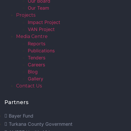
Our Board
Our Team
Projects
Impact Project
VAN Project
Media Centre
Reports
Publications
Tenders
Careers
Blog
Gallery
Contact Us
Partners
Bayer Fund
Turkana County Government