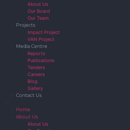
About Us
Our Board
Our Team
Projects
Impact Project
VAN Project
Media Centre
Reports
Publications
Tenders
Careers
Blog
Gallery
Contact Us
Home
About Us
About Us