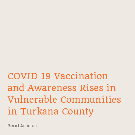
COVID 19 Vaccination
and Awareness Rises in
Vulnerable Communities
in Turkana County
Read Article »