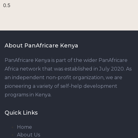
About PanAfricare Kenya
PanAfricare Kenya is part of the wider PanAfricare
Africa network that was established in July 2020. As
an independent non-profit organization, we are
pioneering a variety of self-help development
programs in Kenya.
Quick Links
Home
About Us