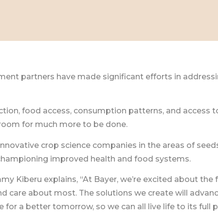
nt partners have made significant efforts in addressin
ion, food access, consumption patterns, and access to
 room for much more to be done.
 innovative crop science companies in the areas of seeds
n championing improved health and food systems.
Kiberu explains, “At Bayer, we’re excited about the fut
and care about most. The solutions we create will advan
for a better tomorrow, so we can all live life to its full p