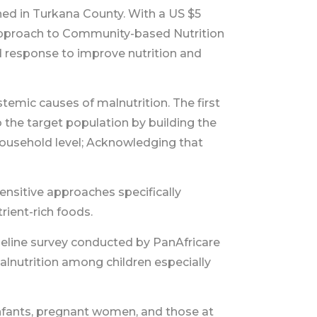
ed in Turkana County. With a US $5
Approach to Community-based Nutrition
d response to improve nutrition and
mic causes of malnutrition. The first
 the target population by building the
 household level; Acknowledging that
nsitive approaches specifically
rient-rich foods.
eline survey conducted by PanAfricare
malnutrition among children especially
nfants, pregnant women, and those at