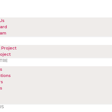
Us
ard
eam
 Project
oject
TRE
s
ations
rs
s
US