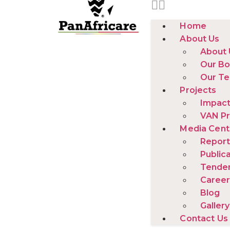
Home
About Us
About 
Our Bo
Our T
Projects
Impact
VAN Pr
Media Cent
Report
Public
Tende
Career
Blog
Gallery
Contact Us