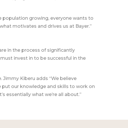
 the population growing, everyone wants to
 what motivates and drives us at Bayer.”
re in the process of significantly
e must invest in to be successful in the
e. Jimmy Kiberu adds “We believe
e put our knowledge and skills to work on
’s essentially what we’re all about.”