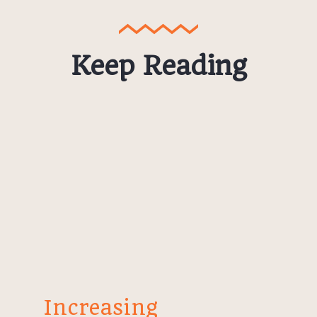
Keep Reading
Increasing