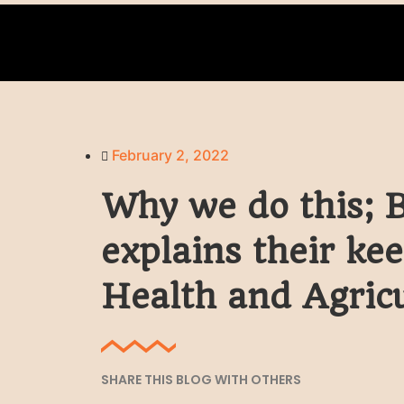
February 2, 2022
Why we do this; 
explains their ke
Health and Agric
SHARE THIS BLOG WITH OTHERS