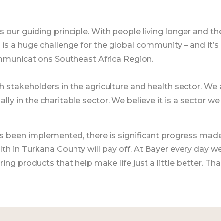
 is our guiding principle. With people living longer and
 is a huge challenge for the global community – and it’s
mmunications Southeast Africa Region.
h stakeholders in the agriculture and health sector. We a
ally in the charitable sector. We believe it is a sector w
s been implemented, there is significant progress mad
th in Turkana County will pay off. At Bayer every day w
ng products that help make life just a little better. That