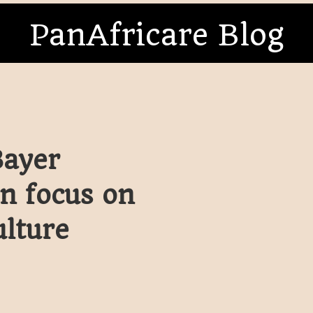
PanAfricare Blog
Bayer
en focus on
ulture