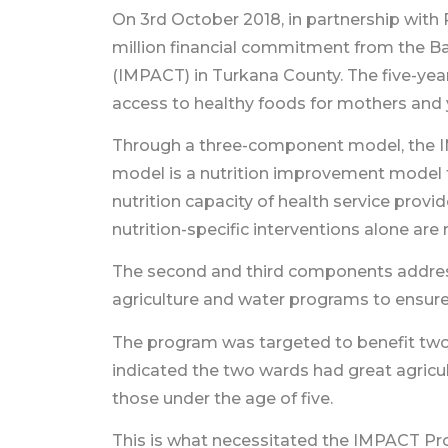
On 3rd October 2018, in partnership wit
million financial commitment from the B
(IMPACT) in Turkana County. The five-yea
access to healthy foods for mothers and 
Through a three-component model, the IM
model is a nutrition improvement model th
nutrition capacity of health service prov
nutrition-specific interventions alone are
The second and third components address 
agriculture and water programs to ensure 
The program was targeted to benefit two
indicated the two wards had great agricult
those under the age of five.
This is what necessitated the IMPACT Pr