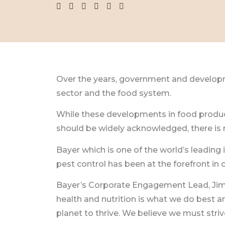
Over the years, government and developme
sector and the food system.
While these developments in food product
should be widely acknowledged, there is
Bayer which is one of the world’s leading
pest control has been at the forefront i
Bayer’s Corporate Engagement Lead, Jimmy 
health and nutrition is what we do best 
planet to thrive. We believe we must strive 