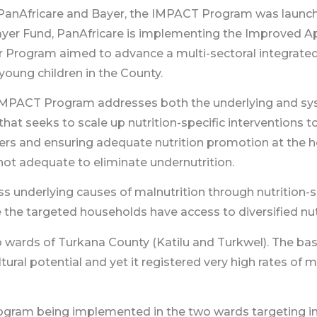
h PanAfricare and Bayer, the IMPACT Program was launch
ayer Fund, PanAfricare is implementing the Improved 
r Program aimed to advance a multi-sectoral integrate
young children in the County.
PACT Program addresses both the underlying and syste
at seeks to scale up nutrition-specific interventions to
iders and ensuring adequate nutrition promotion at the
 not adequate to eliminate undernutrition.
underlying causes of malnutrition through nutrition-se
the targeted households have access to diversified nut
 wards of Turkana County (Katilu and Turkwel). The bas
ural potential and yet it registered very high rates of 
ogram being implemented in the two wards targeting i