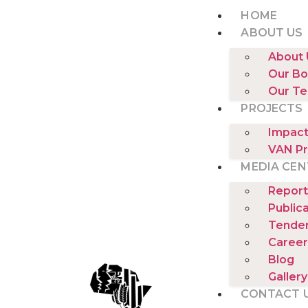
HOME
ABOUT US
About 
Our Bo
Our T
PROJECTS
Impact
VAN Pr
MEDIA CEN
Report
Public
Tende
Career
Blog
Gallery
CONTACT 