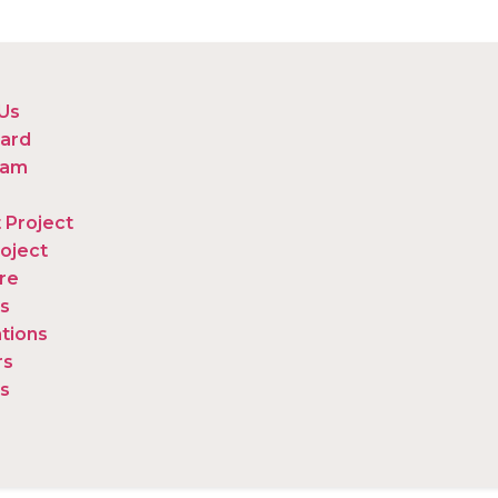
Us
ard
eam
 Project
oject
re
s
ations
rs
s