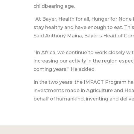
childbearing age.
“At Bayer, Health for all, Hunger for None
stay healthy and have enough to eat. This
Said Anthony Maina, Bayer’s Head of Co
“In Africa, we continue to work closely wit
increasing our activity in the region especi
coming years.” He added.
In the two years, the IMPACT Program ha
investments made in Agriculture and Heal
behalf of humankind, inventing and deliveri