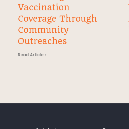
Vaccination
Coverage Through
Community
Outreaches
Read Article »