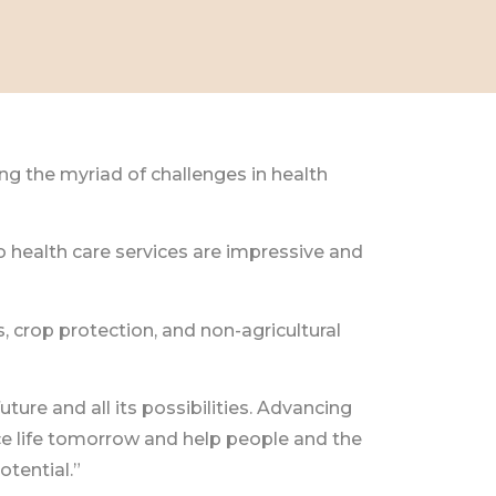
g the myriad of challenges in health
 health care services are impressive and
, crop protection, and non-agricultural
ure and all its possibilities. Advancing
ce life tomorrow and help people and the
otential.”