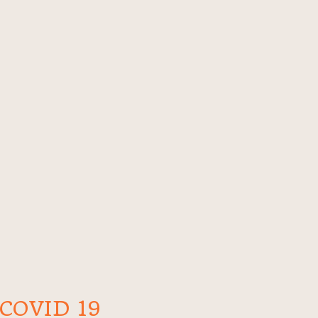
COVID 19