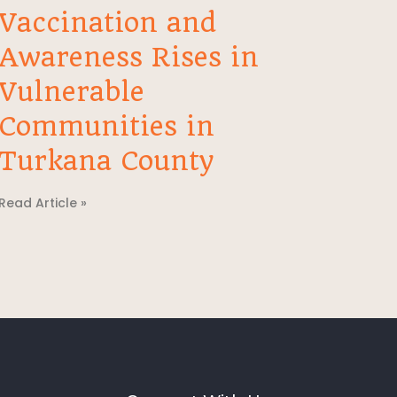
Vaccination and
Awareness Rises in
Vulnerable
Communities in
Turkana County
Read Article »