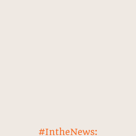
#IntheNews: