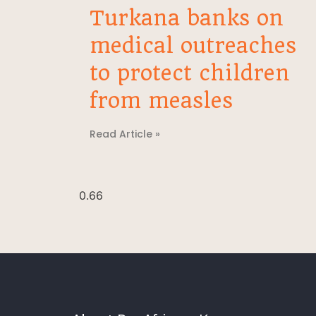
Turkana banks on
medical outreaches
to protect children
from measles
Read Article »